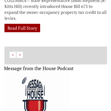
COLUMBUS – State Representative Jason Stephens (R-
Kitts Hill) recently introduced House Bill 673 to
expand the owner-occupancy property tax credit to all
levies.
Read Full Story
Message from the House Podcast