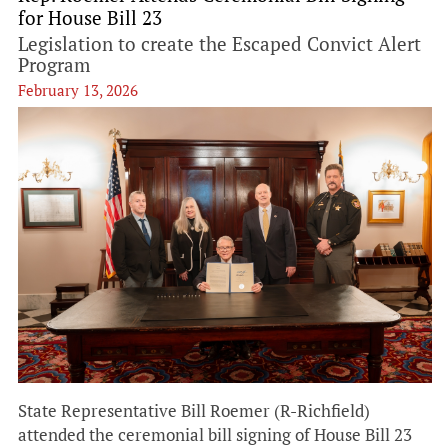
for House Bill 23
Legislation to create the Escaped Convict Alert
Program
February 13, 2026
State Representative Bill Roemer (R-Richfield)
attended the ceremonial bill signing of House Bill 23