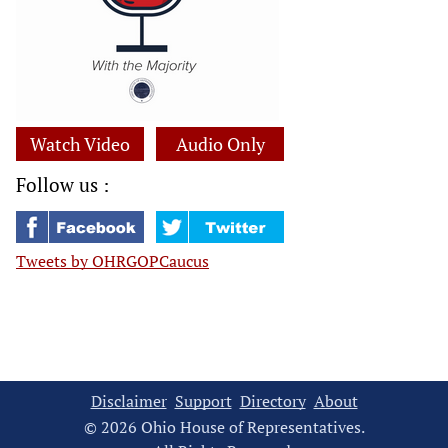
Watch Video
Audio Only
Follow us :
Tweets by OHRGOPCaucus
Disclaimer
Support
Directory
About
© 2026 Ohio House of Representatives.