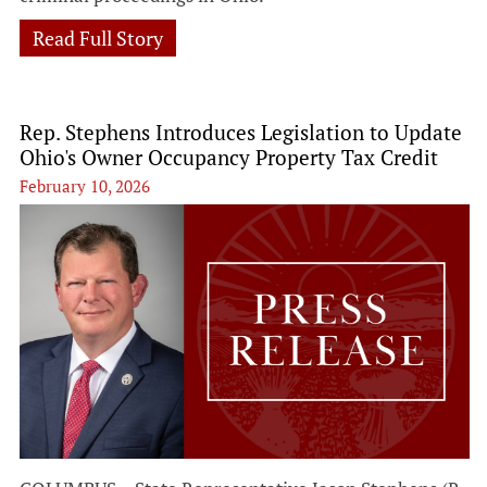
Read Full Story
Rep. Stephens Introduces Legislation to Update
Ohio's Owner Occupancy Property Tax Credit
February 10, 2026