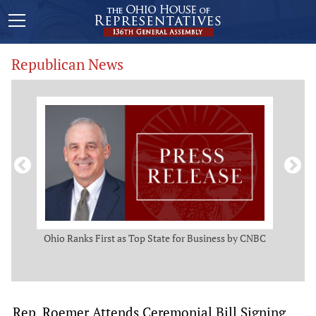
Republican News
ws
Ohio Ranks First as Top State for Business by CNBC
Rep.
t
Rep. Roemer Attends Ceremonial Bill Signing