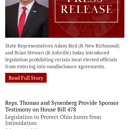
State Representatives Adam Bird (R-New Richmond)
and Brian Stewart (R-Ashville) today introduced
legislation prohibiting certain local elected officials
from entering into nondisclosure agreements.
Read Full Story
Reps. Thomas and Synenberg Provide Sponsor
Testimony on House Bill 478
Legislation to Protect Ohio Jurors from
Intimidation