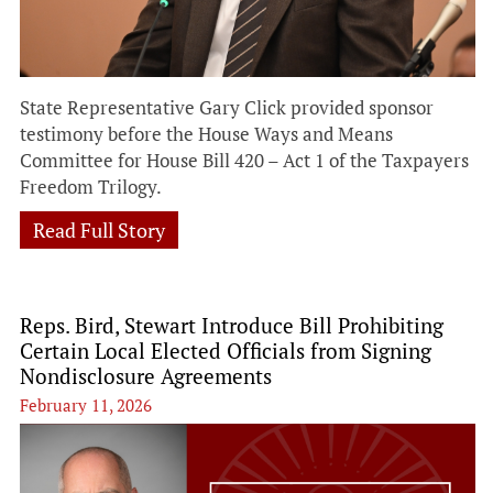
State Representative Gary Click provided sponsor
testimony before the House Ways and Means
Committee for House Bill 420 – Act 1 of the Taxpayers
Freedom Trilogy.
Read Full Story
Reps. Bird, Stewart Introduce Bill Prohibiting
Certain Local Elected Officials from Signing
Nondisclosure Agreements
February 11, 2026