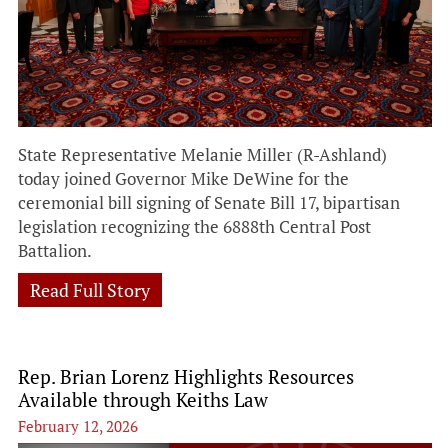
State Representative Melanie Miller (R-Ashland)
today joined Governor Mike DeWine for the
ceremonial bill signing of Senate Bill 17, bipartisan
legislation recognizing the 6888th Central Post
Battalion.
Read Full Story
Rep. Brian Lorenz Highlights Resources
Available through Keiths Law
February 12, 2026