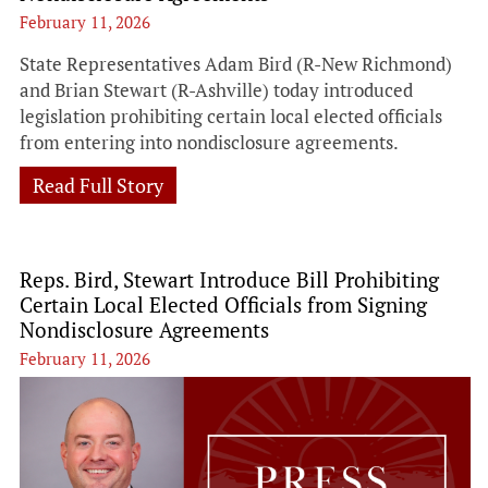
February 11, 2026
State Representatives Adam Bird (R-New Richmond)
and Brian Stewart (R-Ashville) today introduced
legislation prohibiting certain local elected officials
from entering into nondisclosure agreements.
Read Full Story
Reps. Bird, Stewart Introduce Bill Prohibiting
Certain Local Elected Officials from Signing
Nondisclosure Agreements
February 11, 2026