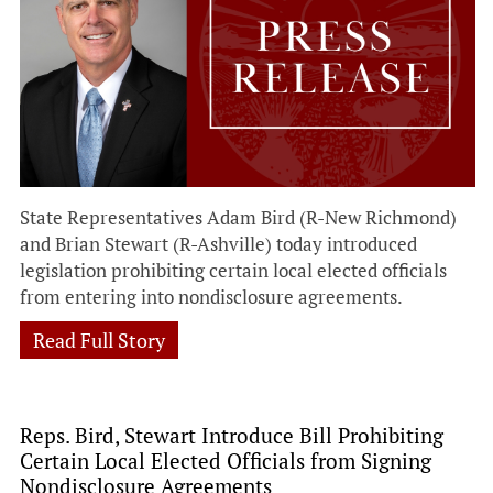
State Representatives Adam Bird (R-New Richmond)
and Brian Stewart (R-Ashville) today introduced
legislation prohibiting certain local elected officials
from entering into nondisclosure agreements.
Read Full Story
Reps. Bird, Stewart Introduce Bill Prohibiting
Certain Local Elected Officials from Signing
Nondisclosure Agreements