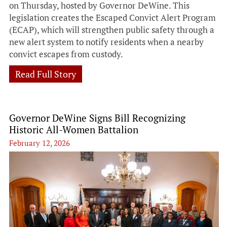
on Thursday, hosted by Governor DeWine. This
legislation creates the Escaped Convict Alert Program
(ECAP), which will strengthen public safety through a
new alert system to notify residents when a nearby
convict escapes from custody.
Read Full Story
Governor DeWine Signs Bill Recognizing
Historic All-Women Battalion
February 12, 2026