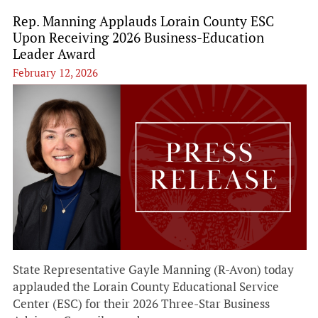
Rep. Manning Applauds Lorain County ESC
Upon Receiving 2026 Business-Education
Leader Award
February 12, 2026
State Representative Gayle Manning (R-Avon) today
applauded the Lorain County Educational Service
Center (ESC) for their 2026 Three-Star Business