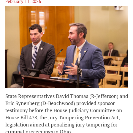
February 11, 2026
State Representatives David Thomas (R-Jefferson) and
Eric Synenberg (D-Beachwood) provided sponsor
testimony before the House Judiciary Committee on
House Bill 478, the Jury Tampering Prevention Act,
legislation aimed at penalizing jury tampering for
criminal proceedings in Ohio.