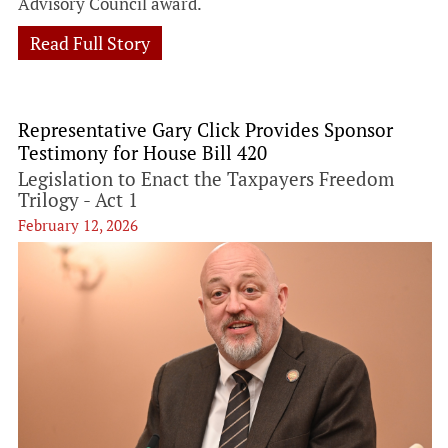
Advisory Council award.
Read Full Story
Representative Gary Click Provides Sponsor
Testimony for House Bill 420
Legislation to Enact the Taxpayers Freedom
Trilogy - Act 1
February 12, 2026