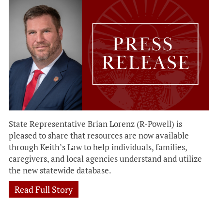
State Representative Brian Lorenz (R-Powell) is
pleased to share that resources are now available
through Keith’s Law to help individuals, families,
caregivers, and local agencies understand and utilize
the new statewide database.
Read Full Story