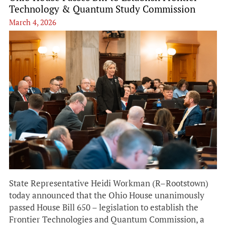
Technology & Quantum Study Commission
March 4, 2026
State Representative Heidi Workman (R–Rootstown)
today announced that the Ohio House unanimously
passed House Bill 650 – legislation to establish the
Frontier Technologies and Quantum Commission, a