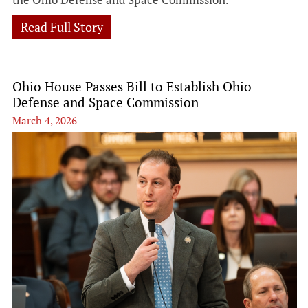
Read Full Story
Ohio House Passes Bill to Establish Ohio
Defense and Space Commission
March 4, 2026