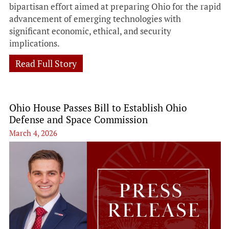
bipartisan effort aimed at preparing Ohio for the rapid
advancement of emerging technologies with
significant economic, ethical, and security
implications.
Read Full Story
Ohio House Passes Bill to Establish Ohio
Defense and Space Commission
March 4, 2026