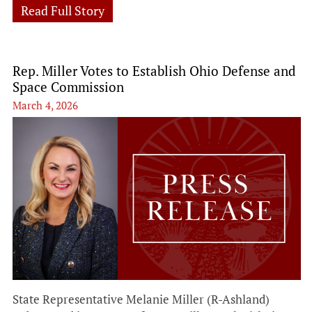
Read Full Story
Rep. Miller Votes to Establish Ohio Defense and
Space Commission
March 4, 2026
State Representative Melanie Miller (R-Ashland)