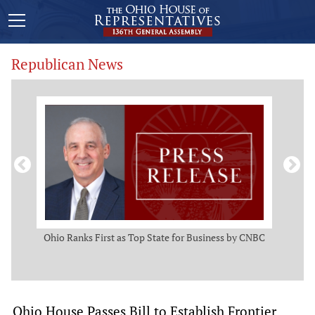
Republican News
ws
Ohio Ranks First as Top State for Business by CNBC
Rep.
t
Ohio House Passes Bill to Establish Frontier