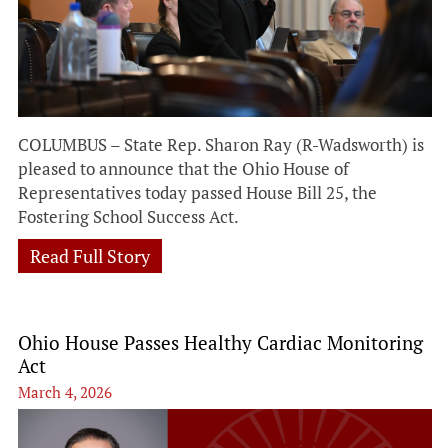
COLUMBUS – State Rep. Sharon Ray (R-Wadsworth) is
pleased to announce that the Ohio House of
Representatives today passed House Bill 25, the
Fostering School Success Act.
Read Full Story
Ohio House Passes Healthy Cardiac Monitoring
Act
March 4, 2026