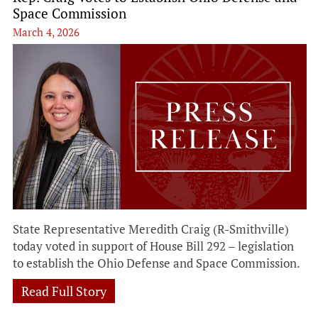
Space Commission
March 4, 2026
State Representative Meredith Craig (R-Smithville)
today voted in support of House Bill 292 – legislation
to establish the Ohio Defense and Space Commission.
Read Full Story