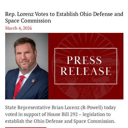
Rep. Lorenz Votes to Establish Ohio Defense and
Space Commission
March 4, 2026
State Representative Brian Lorenz (R-Powell) today
voted in support of House Bill 292 – legislation to
establish the Ohio Defense and Space Commission.