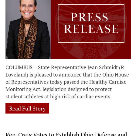
COLUMBUS— State Representative Jean Schmidt (R-
Loveland) is pleased to announce that the Ohio House
of Representatives today passed the Healthy Cardiac
Monitoring Act, legislation designed to protect
student-athletes at high risk of cardiac events.
Read Full Story
Rep. Craig Votes to Establish Ohio Defense and