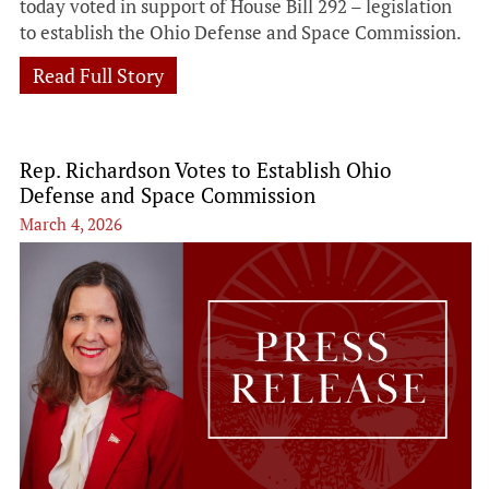
today voted in support of House Bill 292 – legislation
to establish the Ohio Defense and Space Commission.
Read Full Story
Rep. Richardson Votes to Establish Ohio
Defense and Space Commission
March 4, 2026