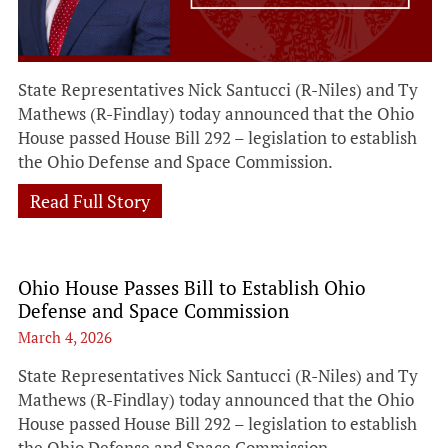
State Representatives Nick Santucci (R-Niles) and Ty
Mathews (R-Findlay) today announced that the Ohio
House passed House Bill 292 – legislation to establish
the Ohio Defense and Space Commission.
Read Full Story
Ohio House Passes Bill to Establish Ohio
Defense and Space Commission
March 4, 2026
State Representatives Nick Santucci (R-Niles) and Ty
Mathews (R-Findlay) today announced that the Ohio
House passed House Bill 292 – legislation to establish
the Ohio Defense and Space Commission.