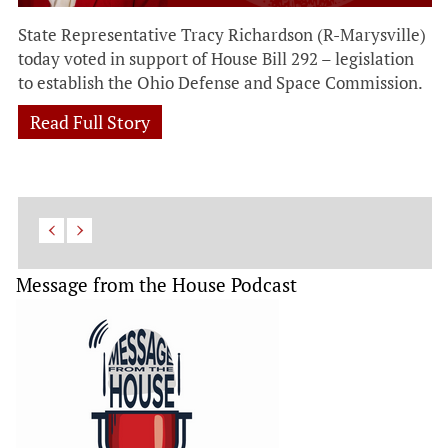
State Representative Tracy Richardson (R-Marysville)
today voted in support of House Bill 292 – legislation
to establish the Ohio Defense and Space Commission.
Read Full Story
Message from the House Podcast