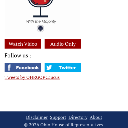
Watch Video
Audio Only
Follow us :
Tweets by OHRGOPCaucus
Disclaimer
Support
Directory
About
© 2026 Ohio House of Representatives.