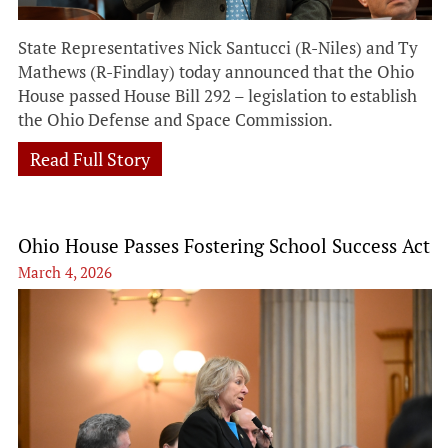
State Representatives Nick Santucci (R-Niles) and Ty
Mathews (R-Findlay) today announced that the Ohio
House passed House Bill 292 – legislation to establish
the Ohio Defense and Space Commission.
Read Full Story
Ohio House Passes Fostering School Success Act
March 4, 2026