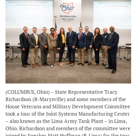
(COLUMBUS, Ohio) – State Representative Tracy
Richardson (R-Marysville) and some members of the
House Veterans and Military Development Committee
took a tour of the Joint Systems Manufacturing Center
– also known as the Lima Army Tank Plant – in Lima,
Ohio. Richardson and members of the committee were
joined by Speaker Matt Huffman (R-Lima) for the tour