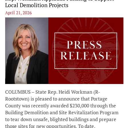
Local Demolition Projects
April 21, 2026
COLUMBUS – State Rep. Heidi Workman (R-
Rootstown) is pleased to announce that Portage
County was recently awarded $230,000 through the
Building Demolition and Site Revitalization Program
to tear down unsafe, blighted buildings and prepare
those sites for new opportunities. To date,