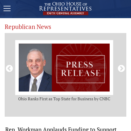
Republican News
ws
Ohio Ranks First as Top State for Business by CNBC
Rep.
t
Rep. Workman Applauds Funding to Support