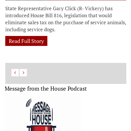
State Representative Gary Click (R- Vickery) has
introduced House Bill 816, legislation that would
eliminate sales tax on the purchase of service animals,
including service dogs.
Read Full Story
Message from the House Podcast