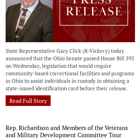
State Representative Gary Click (R-Vickery) today
announced that the Ohio Senate passed House Bill 393
on Wednesday, legislation that would require
community-based correctional facilities and programs
in Ohio to assist individuals in custody in obtaining a
state-issued identification card before their release.
Read Full Story
Rep. Richardson and Members of the Veterans
and Military Development Committee Tour