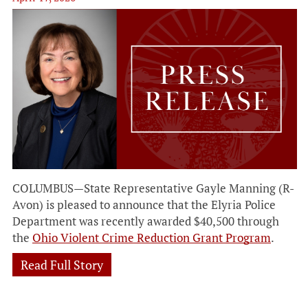
COLUMBUS—State Representative Gayle Manning (R-
Avon) is pleased to announce that the Elyria Police
Department was recently awarded $40,500 through
the
Ohio Violent Crime Reduction Grant Program
.
Read Full Story