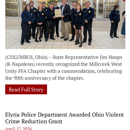
(COLUMBUS, Ohio) – State Representative Jim Hoops
(R-Napoleon) recently recognized the Millcreek West
Unity FFA Chapter with a commendation, celebrating
the 90th anniversary of the chapter.
Read Full Story
Elyria Police Department Awarded Ohio Violent
Crime Reduction Grant
April 17, 2026