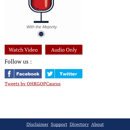
Watch Video
Audio Only
Follow us :
Tweets by OHRGOPCaucus
Disclaimer
Support
Directory
About