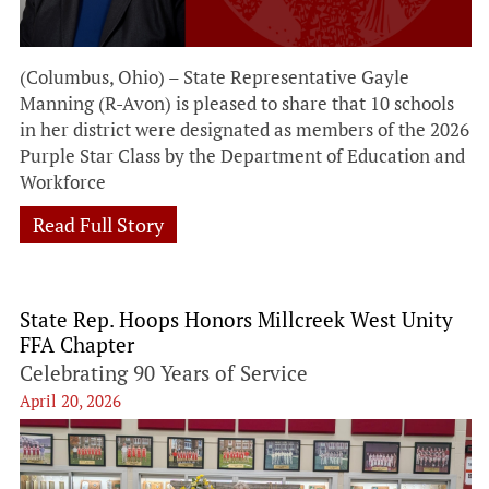
(Columbus, Ohio) – State Representative Gayle
Manning (R-Avon) is pleased to share that 10 schools
in her district were designated as members of the 2026
Purple Star Class by the Department of Education and
Workforce
Read Full Story
State Rep. Hoops Honors Millcreek West Unity
FFA Chapter
Celebrating 90 Years of Service
April 20, 2026