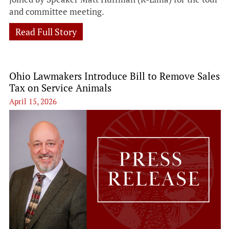
and committee meeting.
Read Full Story
Ohio Lawmakers Introduce Bill to Remove Sales
Tax on Service Animals
April 15, 2026