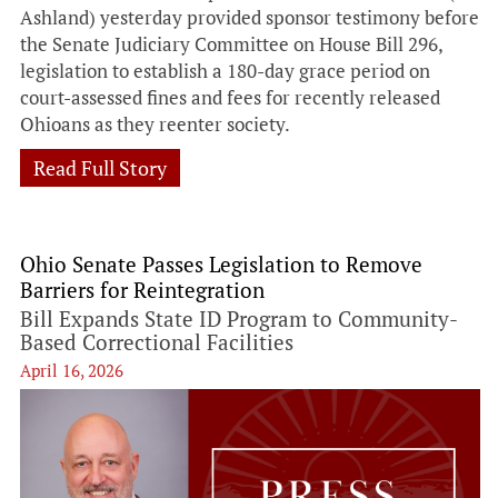
Ashland) yesterday provided sponsor testimony before
the Senate Judiciary Committee on House Bill 296,
legislation to establish a 180-day grace period on
court-assessed fines and fees for recently released
Ohioans as they reenter society.
Read Full Story
Ohio Senate Passes Legislation to Remove
Barriers for Reintegration
Bill Expands State ID Program to Community-
Based Correctional Facilities
April 16, 2026