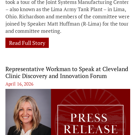
took a tour of the Joint Systems Manufacturing Center
– also known as the Lima Army Tank Plant – in Lima,
Ohio. Richardson and members of the committee were
joined by Speaker Matt Huffman (R-Lima) for the tour
and committee meeting.
Read Full Story
Representative Workman to Speak at Cleveland
Clinic Discovery and Innovation Forum
April 16, 2026