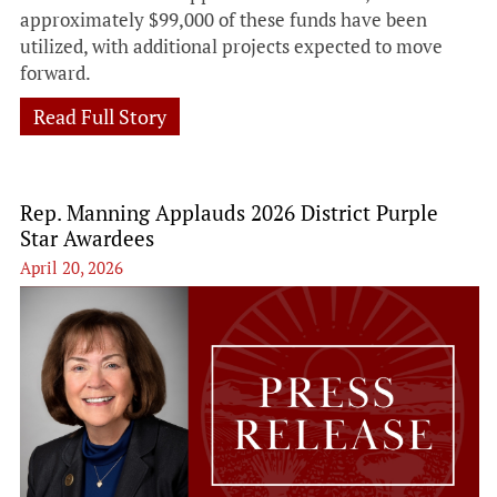
approximately $99,000 of these funds have been
utilized, with additional projects expected to move
forward.
Read Full Story
Rep. Manning Applauds 2026 District Purple
Star Awardees
April 20, 2026