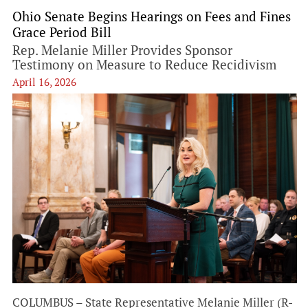
Ohio Senate Begins Hearings on Fees and Fines
Grace Period Bill
Rep. Melanie Miller Provides Sponsor
Testimony on Measure to Reduce Recidivism
April 16, 2026
COLUMBUS – State Representative Melanie Miller (R-