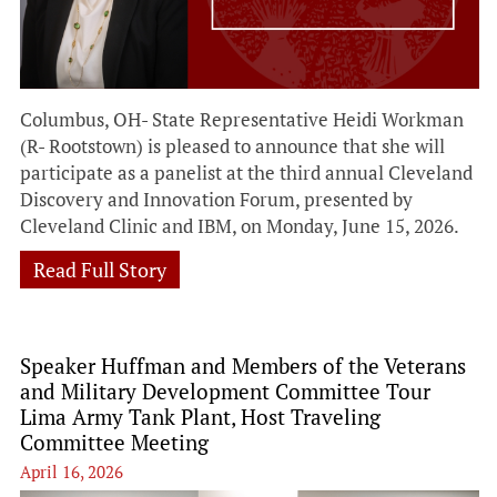
Columbus, OH- State Representative Heidi Workman
(R- Rootstown) is pleased to announce that she will
participate as a panelist at the third annual Cleveland
Discovery and Innovation Forum, presented by
Cleveland Clinic and IBM, on Monday, June 15, 2026.
Read Full Story
Speaker Huffman and Members of the Veterans
and Military Development Committee Tour
Lima Army Tank Plant, Host Traveling
Committee Meeting
April 16, 2026