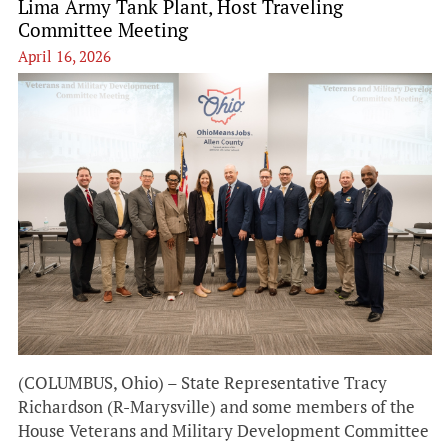
Lima Army Tank Plant, Host Traveling
Committee Meeting
April 16, 2026
(COLUMBUS, Ohio) – State Representative Tracy
Richardson (R-Marysville) and some members of the
House Veterans and Military Development Committee