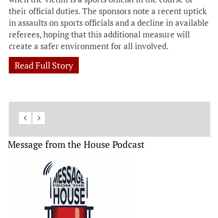
their official duties. The sponsors note a recent uptick
in assaults on sports officials and a decline in available
referees, hoping that this additional measure will
create a safer environment for all involved.
Read Full Story
Message from the House Podcast