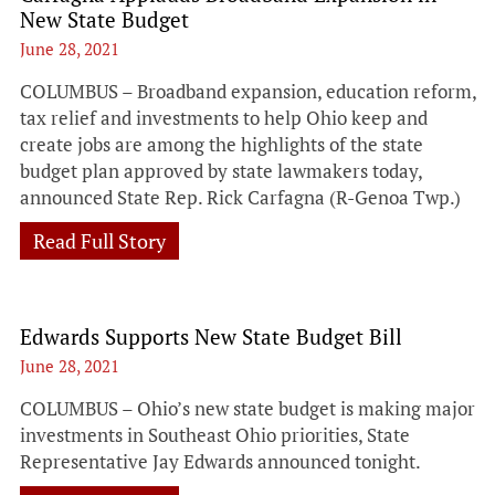
New State Budget
June 28, 2021
COLUMBUS – Broadband expansion, education reform,
tax relief and investments to help Ohio keep and
create jobs are among the highlights of the state
budget plan approved by state lawmakers today,
announced State Rep. Rick Carfagna (R-Genoa Twp.)
Read Full Story
Edwards Supports New State Budget Bill
June 28, 2021
COLUMBUS – Ohio’s new state budget is making major
investments in Southeast Ohio priorities, State
Representative Jay Edwards announced tonight.