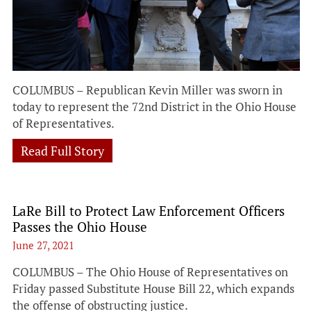
COLUMBUS – Republican Kevin Miller was sworn in
today to represent the 72nd District in the Ohio House
of Representatives.
Read Full Story
LaRe Bill to Protect Law Enforcement Officers
Passes the Ohio House
June 27, 2021
COLUMBUS – The Ohio House of Representatives on
Friday passed Substitute House Bill 22, which expands
the offense of obstructing justice.