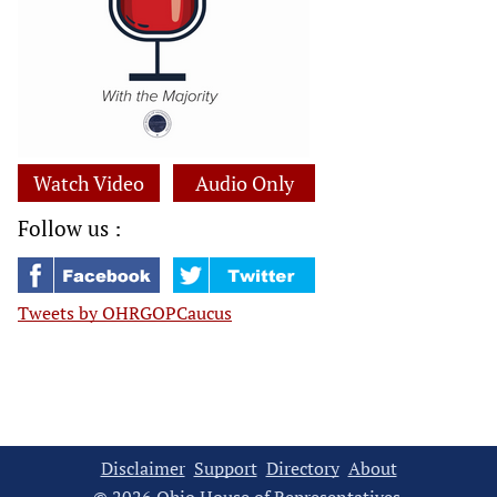
Watch Video
Audio Only
Follow us :
Tweets by OHRGOPCaucus
Disclaimer
Support
Directory
About