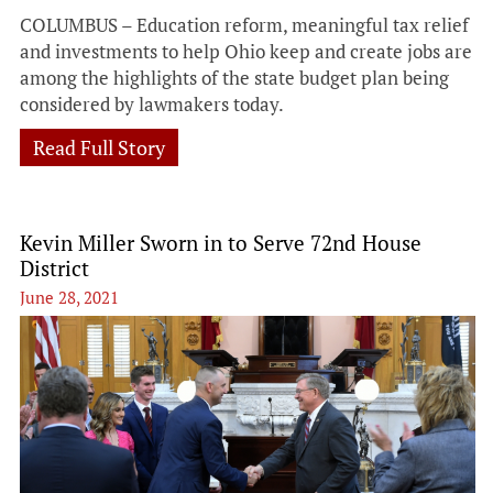
COLUMBUS – Education reform, meaningful tax relief
and investments to help Ohio keep and create jobs are
among the highlights of the state budget plan being
considered by lawmakers today.
Read Full Story
Kevin Miller Sworn in to Serve 72nd House
District
June 28, 2021