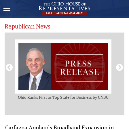
Republican News
ws
Ohio Ranks First as Top State for Business by CNBC
Rep.
t
Carfagna Applauds Broadband Expansion in