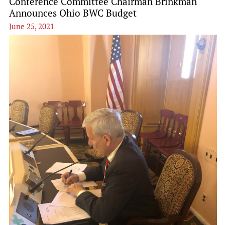
Conference Committee Chairman Brinkman
Announces Ohio BWC Budget
June 25, 2021