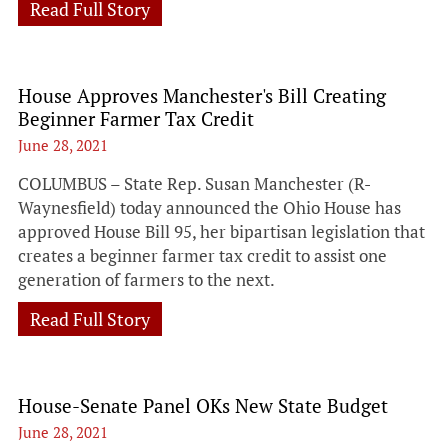
Read Full Story
House Approves Manchester's Bill Creating
Beginner Farmer Tax Credit
June 28, 2021
COLUMBUS – State Rep. Susan Manchester (R-
Waynesfield) today announced the Ohio House has
approved House Bill 95, her bipartisan legislation that
creates a beginner farmer tax credit to assist one
generation of farmers to the next.
Read Full Story
House-Senate Panel OKs New State Budget
June 28, 2021