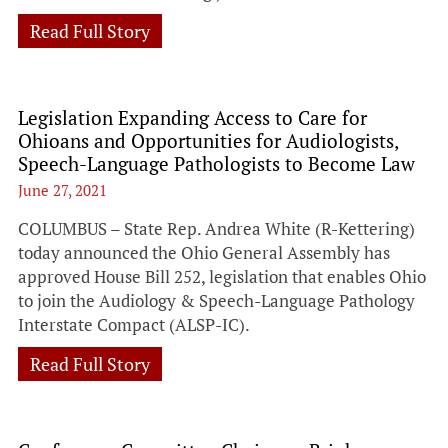
Read Full Story
Legislation Expanding Access to Care for
Ohioans and Opportunities for Audiologists,
Speech-Language Pathologists to Become Law
June 27, 2021
COLUMBUS – State Rep. Andrea White (R-Kettering)
today announced the Ohio General Assembly has
approved House Bill 252, legislation that enables Ohio
to join the Audiology & Speech-Language Pathology
Interstate Compact (ALSP-IC).
Read Full Story