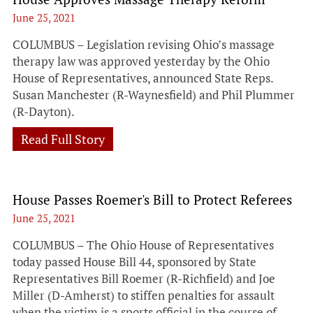
June 25, 2021
COLUMBUS – Legislation revising Ohio’s massage
therapy law was approved yesterday by the Ohio
House of Representatives, announced State Reps.
Susan Manchester (R-Waynesfield) and Phil Plummer
(R-Dayton).
Read Full Story
House Passes Roemer's Bill to Protect Referees
June 25, 2021
COLUMBUS – The Ohio House of Representatives
today passed House Bill 44, sponsored by State
Representatives Bill Roemer (R-Richfield) and Joe
Miller (D-Amherst) to stiffen penalties for assault
when the victim is a sports official in the course of