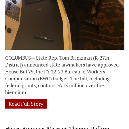
COLUMBUS— State Rep. Tom Brinkman (R-27th
District) announced state lawmakers have approved
House Bill 75, the FY 22-23 Bureau of Workers’
Compensation (BWC) budget. The bill, including
federal grants, contains $715 million over the
biennium.
Read Full Story
House Approves Massage Therapy Reform