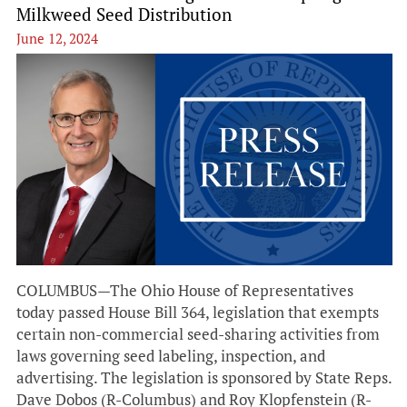
Milkweed Seed Distribution
June 12, 2024
COLUMBUS—The Ohio House of Representatives
today passed House Bill 364, legislation that exempts
certain non-commercial seed-sharing activities from
laws governing seed labeling, inspection, and
advertising. The legislation is sponsored by State Reps.
Dave Dobos (R-Columbus) and Roy Klopfenstein (R-