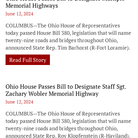
Memorial Highways
June 12, 2024
COLUMBUS—The Ohio House of Representatives
today passed House Bill 380, legislation that will name
twenty-nine roads and bridges throughout Ohio,
announced State Rep. Tim Barhorst (R-Fort Loramie).
Read Full Story
Ohio House Passes Bill to Designate Staff Sgt.
Zachary Wobler Memorial Highway
June 12, 2024
COLUMBUS—The Ohio House of Representatives
today passed House Bill 380, legislation that will name
twenty-nine roads and bridges throughout Ohio,
announced State Rep. Roy Klopfenstein (R-Haviland).