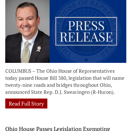
COLUMBUS – The Ohio House of Representatives
today passed House Bill 380, legislation that will name
twenty-nine roads and bridges throughout Ohio,
announced State Rep. D.J. Swearingen (R-Huron).
Read Full Story
Ohio House Passes Legislation Exempting