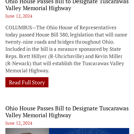
Ohio House Passes Bill to Designate Tuscarawas
Valley Memorial Highway
June 12, 2024
COLUMBUS—The Ohio House of Representatives
today passed House Bill 380, legislation that will name
twenty-nine roads and bridges throughout Ohio.
Included in the bill is a measure sponsored by State
Reps. Brett Hillyer (R-Uhrichsville) and Kevin Miller
(R-Newark) that will establish the Tuscarawas Valley
Memorial Highway.
Read Full Story
Ohio House Passes Bill to Designate Tuscarawas
Valley Memorial Highway
June 12, 2024