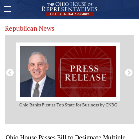
Republican News
ws
Ohio Ranks First as Top State for Business by CNBC
Rep.
t
Ohio House Passes Bill to Designate Multiple