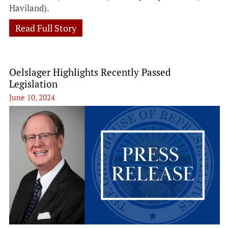
Haviland).
Read Full Story
Oelslager Highlights Recently Passed
Legislation
June 10, 2024