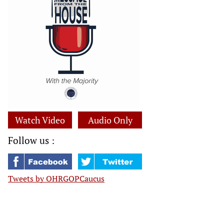
Watch Video
Audio Only
Follow us :
Tweets by OHRGOPCaucus