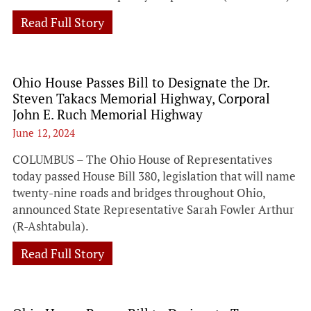
Read Full Story
Ohio House Passes Bill to Designate the Dr.
Steven Takacs Memorial Highway, Corporal
John E. Ruch Memorial Highway
June 12, 2024
COLUMBUS – The Ohio House of Representatives
today passed House Bill 380, legislation that will name
twenty-nine roads and bridges throughout Ohio,
announced State Representative Sarah Fowler Arthur
(R-Ashtabula).
Read Full Story