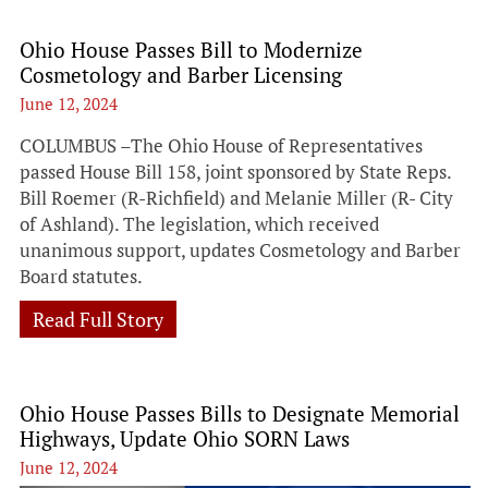
Ohio House Passes Bill to Modernize
Cosmetology and Barber Licensing
June 12, 2024
COLUMBUS –The Ohio House of Representatives
passed House Bill 158, joint sponsored by State Reps.
Bill Roemer (R-Richfield) and Melanie Miller (R- City
of Ashland). The legislation, which received
unanimous support, updates Cosmetology and Barber
Board statutes.
Read Full Story
Ohio House Passes Bills to Designate Memorial
Highways, Update Ohio SORN Laws
June 12, 2024