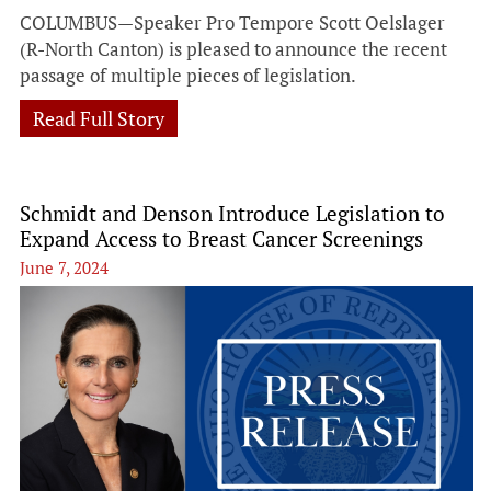
COLUMBUS—Speaker Pro Tempore Scott Oelslager
(R-North Canton) is pleased to announce the recent
passage of multiple pieces of legislation.
Read Full Story
Schmidt and Denson Introduce Legislation to
Expand Access to Breast Cancer Screenings
June 7, 2024