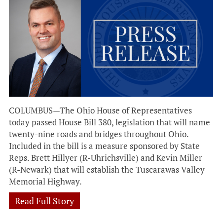
COLUMBUS—The Ohio House of Representatives
today passed House Bill 380, legislation that will name
twenty-nine roads and bridges throughout Ohio.
Included in the bill is a measure sponsored by State
Reps. Brett Hillyer (R-Uhrichsville) and Kevin Miller
(R-Newark) that will establish the Tuscarawas Valley
Memorial Highway.
Read Full Story