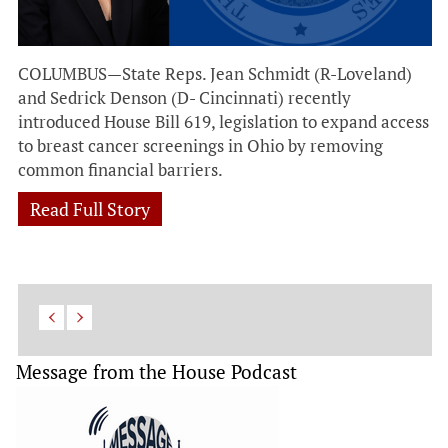
COLUMBUS—State Reps. Jean Schmidt (R-Loveland)
and Sedrick Denson (D- Cincinnati) recently
introduced House Bill 619, legislation to expand access
to breast cancer screenings in Ohio by removing
common financial barriers.
Read Full Story
Message from the House Podcast