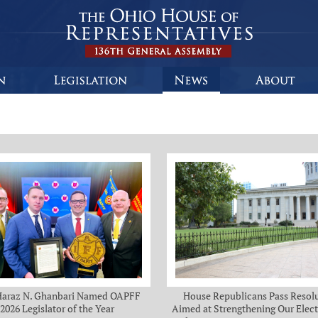
Haraz N. Ghanbari Named OAPFF
House Republicans Pass Resol
2026 Legislator of the Year
Aimed at Strengthening Our Elect