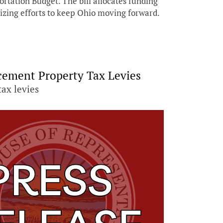
rtation Budget. The bill allocates funding
tizing efforts to keep Ohio moving forward.
acement Property Tax Levies
tax levies