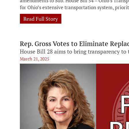
amendments to Sub. House Bill 54 – Ohio’s Transpo
for Ohio’s extensive transportation system, priori
Read Full Story
Rep. Gross Votes to Eliminate Repl
House Bill 28 aims to bring transparency to 
March 21, 2025