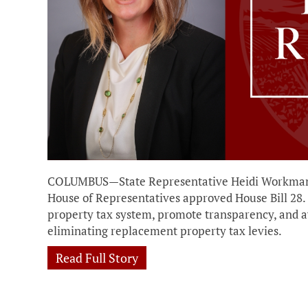
COLUMBUS—State Representative Heidi Workman 
House of Representatives approved House Bill 28. T
property tax system, promote transparency, and a
eliminating replacement property tax levies.
Read Full Story