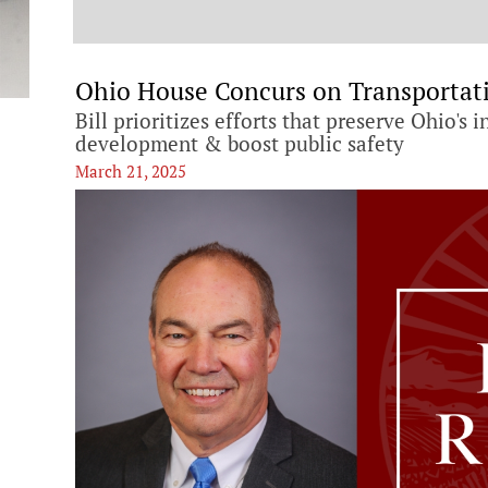
t
Ohio House Concurs on Transportat
Bill prioritizes efforts that preserve Ohio's
development & boost public safety
March 21, 2025