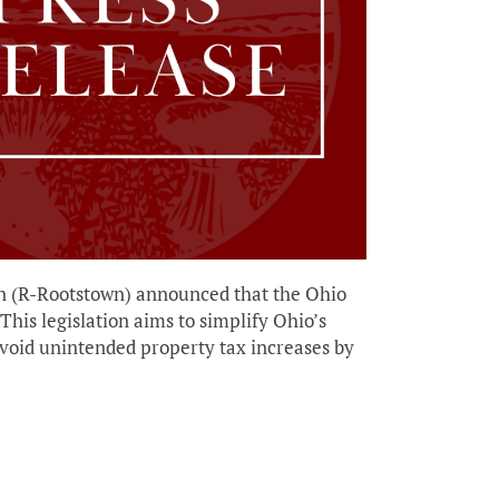
(R-Rootstown) announced that the Ohio
his legislation aims to simplify Ohio’s
void unintended property tax increases by