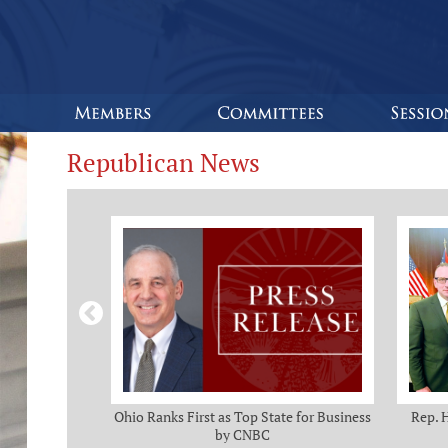
Republican News
omas and Adam
Ohio Ranks First as Top State for Business
Rep. 
rotection from
by CNBC