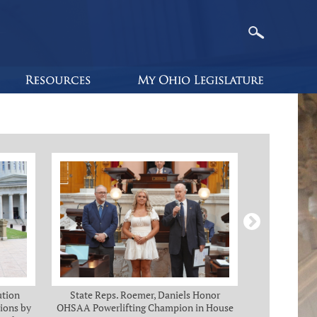
ution
State Reps. Roemer, Daniels Honor
Holmes, Ch
ions by
OHSAA Powerlifting Champion in House
C