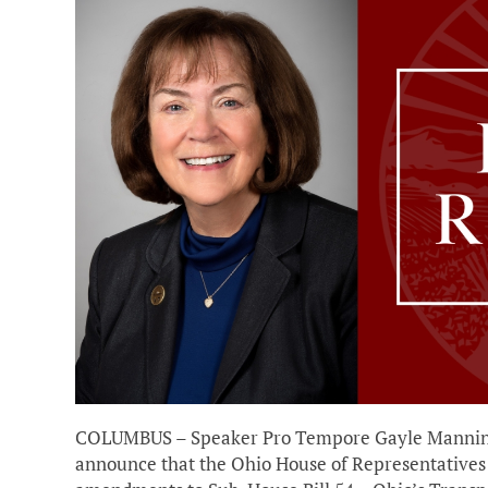
COLUMBUS – Speaker Pro Tempore Gayle Manning (
announce that the Ohio House of Representative