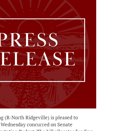
R-North Ridgeville) is pleased to
s Wednesday concurred on Senate