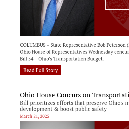
COLUMBUS – State Representative Bob Peterson (R
Ohio House of Representatives Wednesday concu
Bill 54 – Ohio’s Transportation Budget.
Read Full Story
Ohio House Concurs on Transportat
Bill prioritizes efforts that preserve Ohio's
development & boost public safety
March 21, 2025