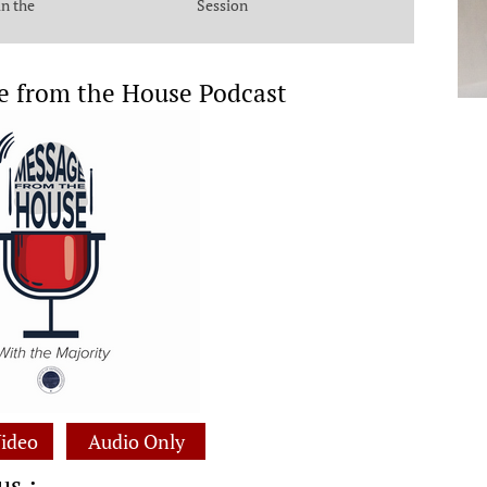
in the
Session
e from the House Podcast
ideo
Audio Only
us :