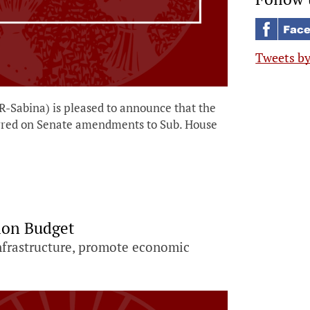
Tweets b
-Sabina) is pleased to announce that the
rred on Senate amendments to Sub. House
ion Budget
 infrastructure, promote economic