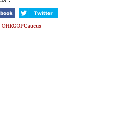
y OHRGOPCaucus