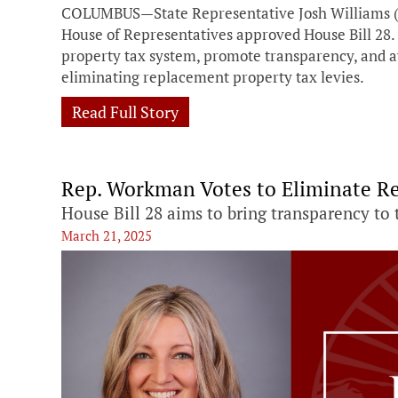
COLUMBUS—State Representative Josh Williams (
House of Representatives approved House Bill 28. T
property tax system, promote transparency, and a
eliminating replacement property tax levies.
Read Full Story
Rep. Workman Votes to Eliminate R
House Bill 28 aims to bring transparency to 
March 21, 2025