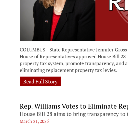
COLUMBUS—State Representative Jennifer Gross (
House of Representatives approved House Bill 28. T
property tax system, promote transparency, and a
eliminating replacement property tax levies.
Read Full Story
Rep. Williams Votes to Eliminate R
House Bill 28 aims to bring transparency to 
March 21, 2025