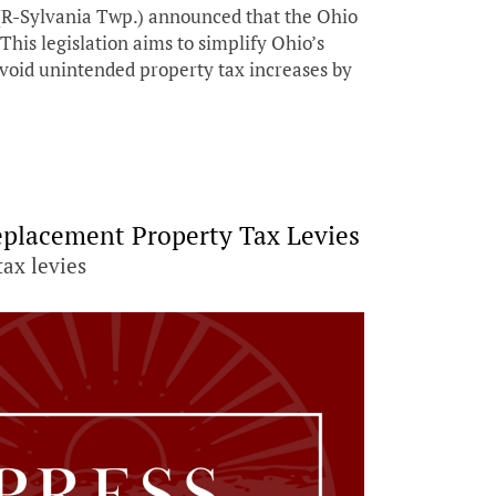
R-Sylvania Twp.) announced that the Ohio
his legislation aims to simplify Ohio’s
void unintended property tax increases by
eplacement Property Tax Levies
tax levies