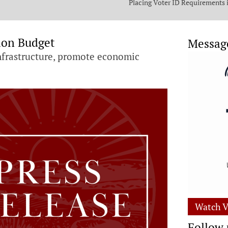
Placing Voter ID Requirements 
State Constitution
ion Budget
Messag
 infrastructure, promote economic
Watch V
Follow 