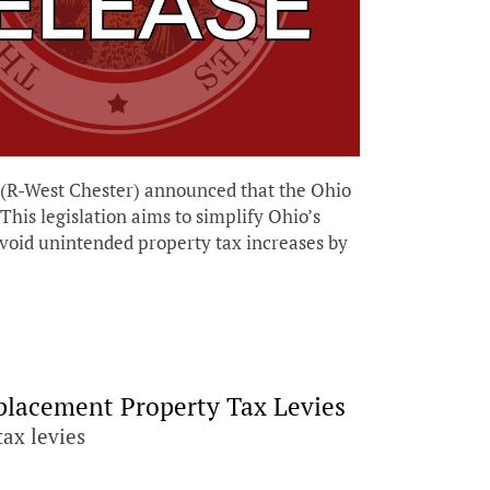
R-West Chester) announced that the Ohio
his legislation aims to simplify Ohio’s
void unintended property tax increases by
eplacement Property Tax Levies
tax levies