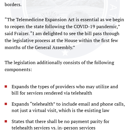
borders.
“The Telemedicine Expansion Act is essential as we begin
to reopen the state following the COVID-19 pandemic,”
said Fraizer. “I am delighted to see the bill pass through
the legislative process at the House within the first few
months of the General Assembly.”
The legislation additionally consists of the following
components:
Expands the types of providers who may utilize and
bill for services rendered via telehealth
Expands “telehealth” to include email and phone calls,
not just a virtual visit, which is the existing law
States that there shall be no payment parity for
telehealth services vs. in-person services