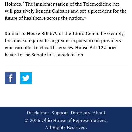
Holmes. “The implementation of the Telemedicine Act
will positively benefit Ohioans and set a precedent for the
future of healthcare across the nation.”
Similar to House Bill 679 of the 133rd General Assembly,
this measure provides a greater expansion on providers
who can offer telehealth services. House Bill 122 now
heads to the Senate for consideration.
Disclaimer
Support
Directory
About
© 2026 Ohio House of Representatives.
All Rights Reserved.