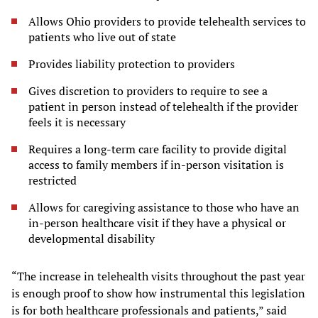
Allows Ohio providers to provide telehealth services to
patients who live out of state
Provides liability protection to providers
Gives discretion to providers to require to see a
patient in person instead of telehealth if the provider
feels it is necessary
Requires a long-term care facility to provide digital
access to family members if in-person visitation is
restricted
Allows for caregiving assistance to those who have an
in-person healthcare visit if they have a physical or
developmental disability
“The increase in telehealth visits throughout the past year
is enough proof to show how instrumental this legislation
is for both healthcare professionals and patients,” said