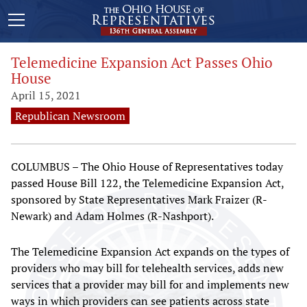
Telemedicine Expansion Act Passes Ohio
House
April 15, 2021
Republican Newsroom
COLUMBUS – The Ohio House of Representatives today
passed House Bill 122, the Telemedicine Expansion Act,
sponsored by State Representatives Mark Fraizer (R-
Newark) and Adam Holmes (R-Nashport).
The Telemedicine Expansion Act expands on the types of
providers who may bill for telehealth services, adds new
services that a provider may bill for and implements new
ways in which providers can see patients across state