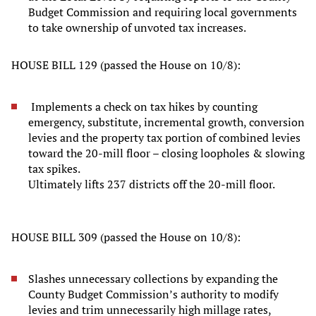
Budget Commission and requiring local governments
to take ownership of unvoted tax increases.
HOUSE BILL 129 (passed the House on 10/8):
Implements a check on tax hikes by counting
emergency, substitute, incremental growth, conversion
levies and the property tax portion of combined levies
toward the 20-mill floor – closing loopholes & slowing
tax spikes.
Ultimately lifts 237 districts off the 20-mill floor.
HOUSE BILL 309 (passed the House on 10/8):
Slashes unnecessary collections by expanding the
County Budget Commission’s authority to modify
levies and trim unnecessarily high millage rates,