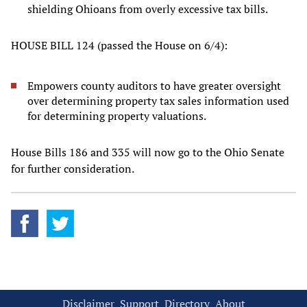
shielding Ohioans from overly excessive tax bills.
HOUSE BILL 124 (passed the House on 6/4):
Empowers county auditors to have greater oversight
over determining property tax sales information used
for determining property valuations.
House Bills 186 and 335 will now go to the Ohio Senate
for further consideration.
Disclaimer
Support
Directory
About