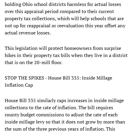
holding Ohio school districts harmless for actual losses
over this appraisal period compared to their current
property tax collections, which will help schools that are
not up for reappraisal or reevaluation this year offset any
actual revenue losses.
This legislation will protect homeowners from surprise
hikes in their property tax bills when they live in a district
that is on the 20-mill floor.
STOP THE SPIKES - House Bill 335: Inside Millage
Inflation Cap
House Bill 335 similarly caps increases in inside millage
collections to the rate of inflation. The bill requires
county budget commissions to adjust the rate of each
inside millage levy so that it does not grow by more than
the sum of the three previous years of inflation. This