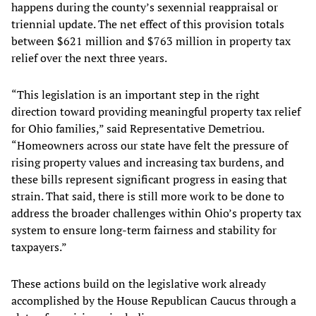
happens during the county’s sexennial reappraisal or
triennial update. The net effect of this provision totals
between $621 million and $763 million in property tax
relief over the next three years.
“This legislation is an important step in the right
direction toward providing meaningful property tax relief
for Ohio families,” said Representative Demetriou.
“Homeowners across our state have felt the pressure of
rising property values and increasing tax burdens, and
these bills represent significant progress in easing that
strain. That said, there is still more work to be done to
address the broader challenges within Ohio’s property tax
system to ensure long-term fairness and stability for
taxpayers.”
These actions build on the legislative work already
accomplished by the House Republican Caucus through a