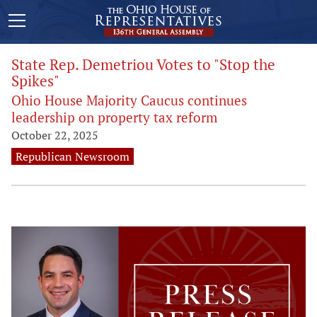
State Rep. Demetriou Votes to "Stop the
Spikes"
Ohio House Majority Caucus continues
leadership on property tax reform
October 22, 2025
Republican Newsroom