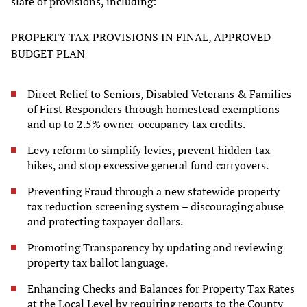
slate of provisions, including:
PROPERTY TAX PROVISIONS IN FINAL, APPROVED
BUDGET PLAN
Direct Relief to Seniors, Disabled Veterans & Families
of First Responders through homestead exemptions
and up to 2.5% owner-occupancy tax credits.
Levy reform to simplify levies, prevent hidden tax
hikes, and stop excessive general fund carryovers.
Preventing Fraud through a new statewide property
tax reduction screening system – discouraging abuse
and protecting taxpayer dollars.
Promoting Transparency by updating and reviewing
property tax ballot language.
Enhancing Checks and Balances for Property Tax Rates
at the Local Level by requiring reports to the County