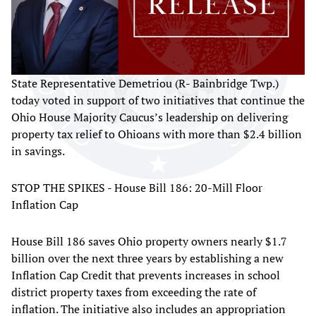
State Representative Demetriou (R- Bainbridge Twp.)
today voted in support of two initiatives that continue the
Ohio House Majority Caucus’s leadership on delivering
property tax relief to Ohioans with more than $2.4 billion
in savings.
STOP THE SPIKES - House Bill 186: 20-Mill Floor
Inflation Cap
House Bill 186 saves Ohio property owners nearly $1.7
billion over the next three years by establishing a new
Inflation Cap Credit that prevents increases in school
district property taxes from exceeding the rate of
inflation. The initiative also includes an appropriation