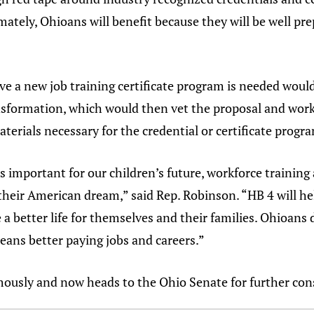
mately, Ohioans will benefit because they will be well pr
ve a new job training certificate program is needed would
sformation, which would then vet the proposal and work w
terials necessary for the credential or certificate progr
s important for our children’s future, workforce training 
 their American dream,” said Rep. Robinson. “HB 4 will 
 a better life for themselves and their families. Ohioans
eans better paying jobs and careers.”
usly and now heads to the Ohio Senate for further con