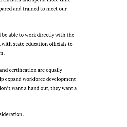
epared and trained to meet our
 be able to work directly with the
ith state education officials to
am.
and certification are equally
help expand workforce development
 don’t want a hand out, they want a
sideration.