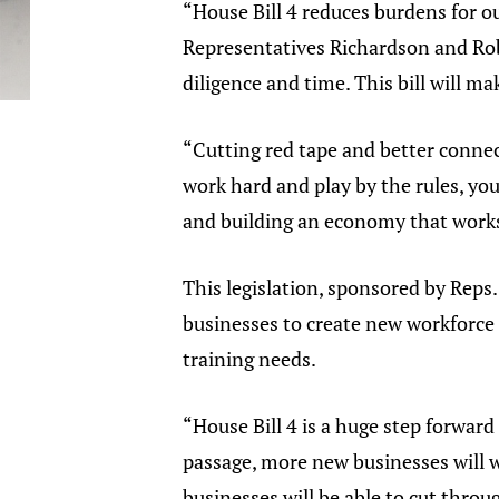
“House Bill 4 reduces burdens for 
Representatives Richardson and Robin
diligence and time. This bill will 
“Cutting red tape and better connec
work hard and play by the rules, you
and building an economy that works
This legislation, sponsored by Reps
businesses to create new workforce c
training needs.
“House Bill 4 is a huge step forwar
passage, more new businesses will w
businesses will be able to cut thro