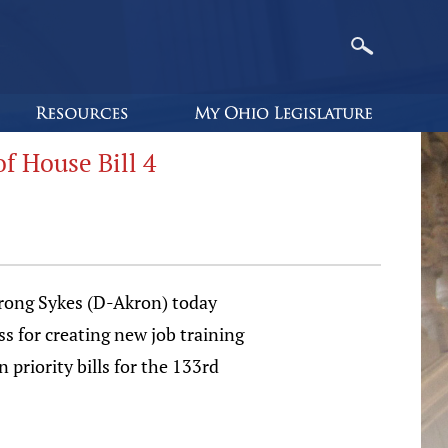
 House Bill 4
rong Sykes (D-Akron) today
s for creating new job training
 priority bills for the 133rd