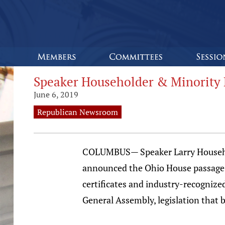
Speaker Householder & Minority 
June 6, 2019
Republican Newsroom
COLUMBUS— Speaker Larry Househol
announced the Ohio House passage of
certificates and industry-recognized 
General Assembly, legislation that bu