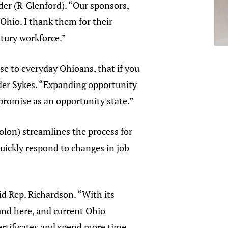
der (R-Glenford). “Our sponsors,
 Ohio. I thank them for their
ntury workforce.”
se to everyday Ohioans, that if you
eader Sykes. “Expanding opportunity
promise as an opportunity state.”
olon) streamlines the process for
quickly respond to changes in job
id Rep. Richardson. “With its
und here, and current Ohio
certificates and spend more time