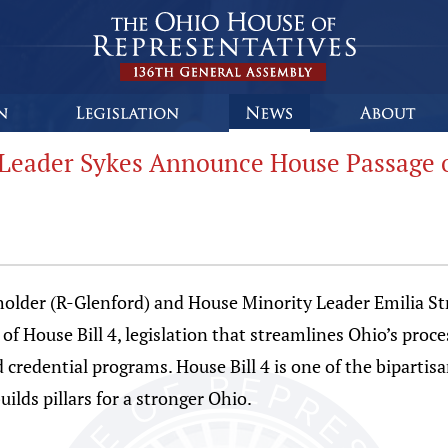
Leader Sykes Announce House Passage of
der (R-Glenford) and House Minority Leader Emilia St
 House Bill 4, legislation that streamlines Ohio’s proces
credential programs. House Bill 4 is one of the bipartisan
ilds pillars for a stronger Ohio.