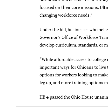
focused on their core missions. Ulti
changing workforce needs.”
Under the bill, businesses who belie
Governor’s Office of Workforce Tran
develop curriculum, standards, or ma
“While affordable access to college i
important ways for Ohioans to live
options for workers looking to make
leg up, and more training options m
HB 4 passed the Ohio House unanimo