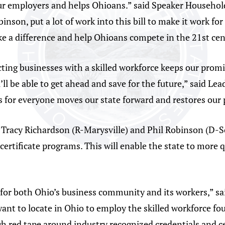
our employers and helps Ohioans.” said Speaker Househol
son, put a lot of work into this bill to make it work for
make a difference and help Ohioans compete in the 21st ce
ting businesses with a skilled workforce keeps our promi
’ll be able to get ahead and save for the future,” said L
 for everyone moves our state forward and restores our 
. Tracy Richardson (R-Marysville) and Phil Robinson (D-S
ertificate programs. This will enable the state to more 
d for both Ohio’s business community and its workers,” sa
ant to locate in Ohio to employ the skilled workforce fo
ugh red tape around industry recognized credentials and 