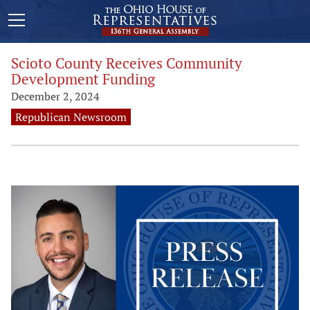
Scioto County Receives Community
Development Funding
December 2, 2024
Republican Newsroom