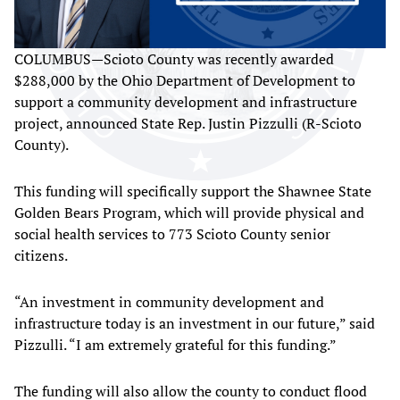
COLUMBUS—Scioto County was recently awarded
$288,000 by the Ohio Department of Development to
support a community development and infrastructure
project, announced State Rep. Justin Pizzulli (R-Scioto
County).
This funding will specifically support the Shawnee State
Golden Bears Program, which will provide physical and
social health services to 773 Scioto County senior
citizens.
“An investment in community development and
infrastructure today is an investment in our future,” said
Pizzulli. “I am extremely grateful for this funding.”
The funding will also allow the county to conduct flood