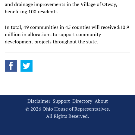
and drainage improvements in the Village of Otway,
benefiting 100 residents.
In total, 49 communities in 45 counties will receive $10.9
million in allocations to support community
development projects throughout the state.
Disclaimer
Support
Directory
About
© 2026 Ohio House of Representatives.
All Rights Reserved.