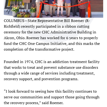
COLUMBUS—State Representative Bill Roemer (R-
Richfield) recently participated in a ribbon cutting
ceremony for the new CHC Administrative Building in
Akron, Ohio. Roemer has worked for 6 years to properly
fund the CHC One Campus Initiative, and this marks the
completion of the transformative project.
Founded in 1974, CHC is an addiction treatment facility
that works to treat and prevent substance use disorders
through a wide range of services including treatment,
recovery support, and prevention programs.
“I look forward to seeing how this facility continues to
serve our communities and support those going through
the recovery process,” said Roemer.