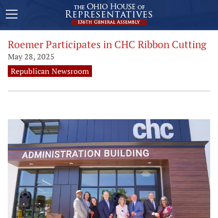
Roemer Participates in CHC Ribbon Cutting
May 28, 2025
Republican Newsroom