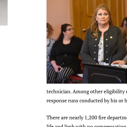
technician. Among other eligibility 
response runs conducted by his or 
There are nearly 1,200 fire departm
life and limb with no compensation 