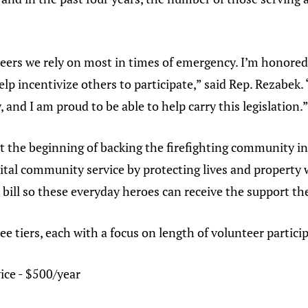
eers we rely on most in times of emergency. I’m honored 
help incentivize others to participate,” said Rep. Rezabek.
y, and I am proud to be able to help carry this legislation.
t the beginning of backing the firefighting community in t
l community service by protecting lives and property wi
 bill so these everyday heroes can receive the support th
ee tiers, each with a focus on length of volunteer partici
ice - $500/year