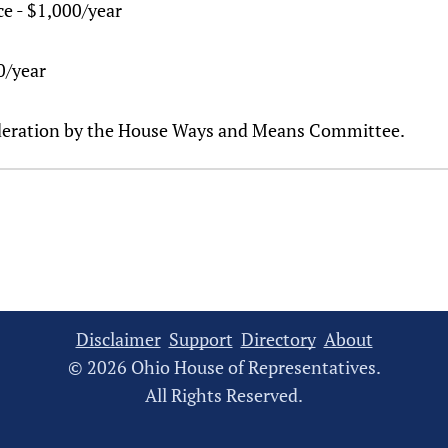
ce - $1,000/year
00/year
sideration by the House Ways and Means Committee.
Disclaimer
Support
Directory
About
© 2026 Ohio House of Representatives.
All Rights Reserved.