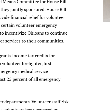
 Means Committee for House Bill
n they jointly sponsored. House Bill
vide financial relief for volunteer
d certain volunteer emergency
to incentivize Ohioans to continue
eer services to their communities.
grants income tax credits for
volunteer firefighter, first
mergency medical service
east 25 percent of all emergency
er departments. Volunteer staff risk
as volunteers has decreased by