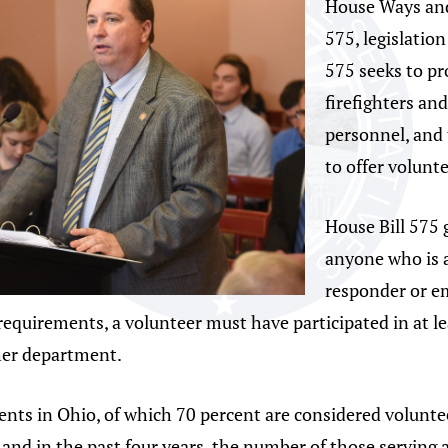
House Ways and
575, legislatio
575 seeks to pro
firefighters an
personnel, and 
to offer volunt
House Bill 575 
anyone who is a 
responder or e
requirements, a volunteer must have participated in at l
her department.
ents in Ohio, of which 70 percent are considered volunte
and in the past four years, the number of those serving 