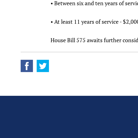
• Between six and ten years of servi
• At least 11 years of service - $2,0
House Bill 575 awaits further con