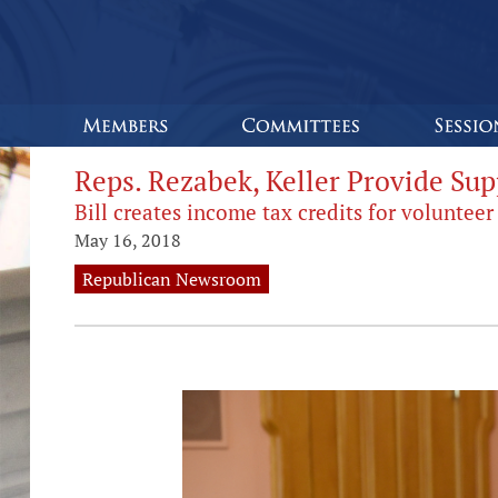
Reps. Rezabek, Keller Provide Sup
Bill creates income tax credits for volunte
May 16, 2018
Republican Newsroom