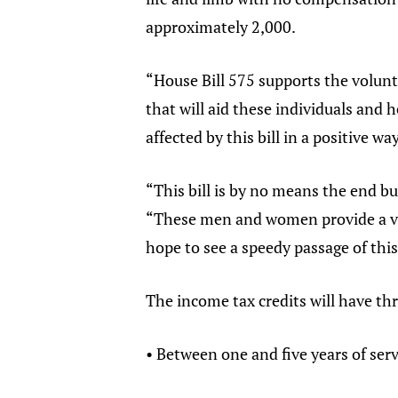
approximately 2,000.
“House Bill 575 supports the volunt
that will aid these individuals and 
affected by this bill in a positive wa
“This bill is by no means the end bu
“These men and women provide a vita
hope to see a speedy passage of this
The income tax credits will have thr
• Between one and five years of serv