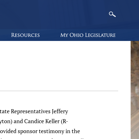
e Representatives Jeffery
ton) and Candice Keller (R-
ovided sponsor testimony in the