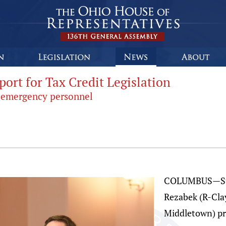
port for Tax Credit Legislation
er emergency personnel
COLUMBUS—Stat
Rezabek (R-Clay
Middletown) pr