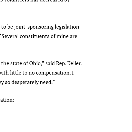
to be joint-sponsoring legislation
 “Several constituents of mine are
”
he state of Ohio,” said Rep. Keller.
th little to no compensation. I
ey so desperately need.”
pation: