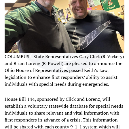
COLUMBUS—State Representatives Gary Click (R-Vickery)
and Brian Lorenz (R-Powell) are pleased to announce the
Ohio House of Representatives passed Keith’s Law,
legislation to enhance first responders’ ability to assist
individuals with special needs during emergencies.
House Bill 144, sponsored by Click and Lorenz, will
establish a voluntary statewide database for special needs
individuals to share relevant and vital information with
first responders in advance of a crisis. This information
will be shared with each county 9-1-1 system which will