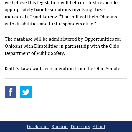
we believe this legislation will help our first responders
appropriately handle situations involving these
individuals,” said Lorenz. “This bill will help Ohioans
with disabilities and first responders alike.”
The database will be administered by Opportunities for
Ohioans with Disabilities in partnership with the Ohio
Department of Public Safety.
Keith’s Law awaits consideration from the Ohio Senate.
Disclaimer
Support
Directory
About