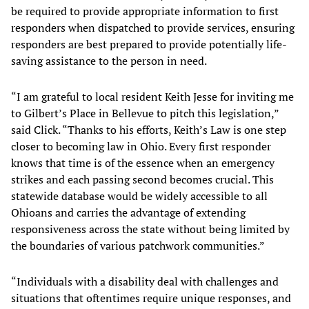
be required to provide appropriate information to first
responders when dispatched to provide services, ensuring
responders are best prepared to provide potentially life-
saving assistance to the person in need.
“I am grateful to local resident Keith Jesse for inviting me
to Gilbert’s Place in Bellevue to pitch this legislation,”
said Click. “Thanks to his efforts, Keith’s Law is one step
closer to becoming law in Ohio. Every first responder
knows that time is of the essence when an emergency
strikes and each passing second becomes crucial. This
statewide database would be widely accessible to all
Ohioans and carries the advantage of extending
responsiveness across the state without being limited by
the boundaries of various patchwork communities.”
“Individuals with a disability deal with challenges and
situations that oftentimes require unique responses, and