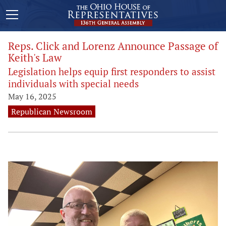
Reps. Click and Lorenz Announce Passage of
Keith's Law
Legislation helps equip first responders to assist
individuals with special needs
May 16, 2025
Republican Newsroom