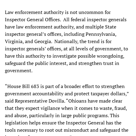
Law enforcement authority is not uncommon for
Inspector General Offices. All federal inspector generals
have law enforcement authority, and multiple State
inspector general’s offices, including Pennsylvania,
Virginia, and Georgia. Nationally, the trend is for
inspector generals’ offices, at all levels of government, to
have this authority to investigate possible wrongdoing,
safeguard the public interest, and strengthen trust in
government.
“House Bill 683 is part of a broader effort to strengthen
government accountability and protect taxpayer dollars,”
said Representative Dovilla. “Ohioans have made clear
that they expect vigilance when it comes to waste, fraud,
and abuse, particularly in large public programs. This
legislation helps ensure the Inspector General has the
tools necessary to root out misconduct and safeguard the