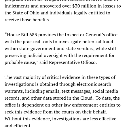
indictments and uncovered over $30 million in losses to
the State of Ohio and individuals legally entitled to
receive those benefits.
“House Bill 683 provides the Inspector General’s office
with the practical tools to investigate potential fraud
within state government and state vendors, while still
preserving judicial oversight with the requirement for
probable cause,” said Representative Odioso.
The vast majority of critical evidence in these types of
investigations is obtained through electronic search
warrants, including emails, text messages, social media
records, and other data stored in the Cloud. To date, the
office is dependent on other law enforcement entities to
seek this evidence from the courts on their behalf.
Without this evidence, investigations are less effective
and efficient.