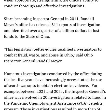
conduct thorough and effective investigations.
Since becoming Inspector General in 2011, Randall
Meyer’s office has released 811 reports of investigation
and identified over a quarter of a billion dollars in lost
funds to the State of Ohio.
"This legislation better equips qualified investigators to
combat fraud, waste, and abuse in Ohio," said Ohio
Inspector General Randall Meyer.
Numerous investigations conducted by the office during
the last five years have increasingly necessitated the use
of search warrants to obtain electronic evidence. For
example, between 2021 and 2025, the Inspector General’s
office was involved in 20 investigations related to fraud in
the Pandemic Unemployment Assistance (PUA) benefits
program. Those investigations resulted in more than 50