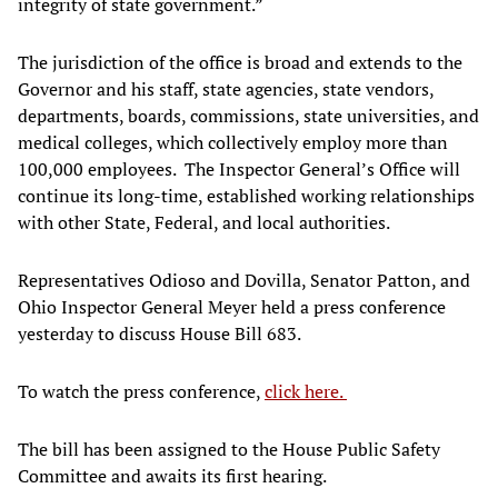
integrity of state government.”
The jurisdiction of the office is broad and extends to the
Governor and his staff, state agencies, state vendors,
departments, boards, commissions, state universities, and
medical colleges, which collectively employ more than
100,000 employees. The Inspector General’s Office will
continue its long-time, established working relationships
with other State, Federal, and local authorities.
Representatives Odioso and Dovilla, Senator Patton, and
Ohio Inspector General Meyer held a press conference
yesterday to discuss House Bill 683.
To watch the press conference,
click here.
The bill has been assigned to the House Public Safety
Committee and awaits its first hearing.