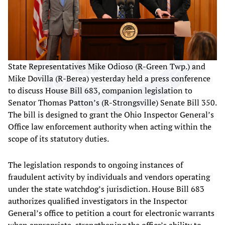
State Representatives Mike Odioso (R-Green Twp.) and
Mike Dovilla (R-Berea) yesterday held a press conference
to discuss House Bill 683, companion legislation to
Senator Thomas Patton’s (R-Strongsville) Senate Bill 350.
The bill is designed to grant the Ohio Inspector General’s
Office law enforcement authority when acting within the
scope of its statutory duties.
The legislation responds to ongoing instances of
fraudulent activity by individuals and vendors operating
under the state watchdog’s jurisdiction. House Bill 683
authorizes qualified investigators in the Inspector
General’s office to petition a court for electronic warrants
when appropriate, strengthening the office’s ability to