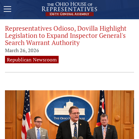
Representatives Odioso, Dovilla Highlight
Legislation to Expand Inspector General's
Search Warrant Authority
March 26, 2026
Republican Newsroom