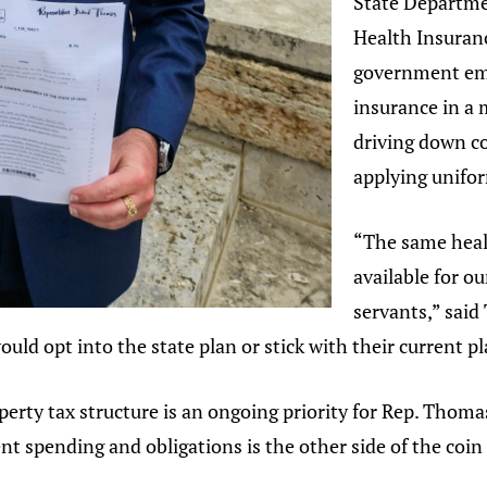
State Departme
Health Insuranc
government emp
insurance in a 
driving down co
applying unifor
“The same heal
available for o
servants,” said
would opt into the state plan or stick with their current pl
ty tax structure is an ongoing priority for Rep. Thomas i
 spending and obligations is the other side of the coin 