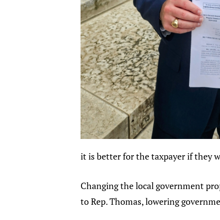
it is better for the taxpayer if they 
Changing the local government proper
to Rep. Thomas, lowering government