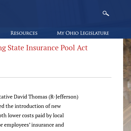
 State Insurance Pool Act
tative David Thomas (R-Jefferson)
d the introduction of new
oth lower costs paid by local
r employees’ insurance and