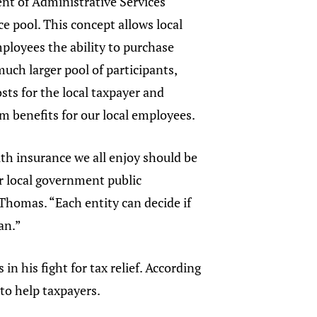
nt of Administrative Services
e pool. This concept allows local
loyees the ability to purchase
much larger pool of participants,
sts for the local taxpayer and
m benefits for our local employees.
th insurance we all enjoy should be
ur local government public
 Thomas. “Each entity can decide if
an.”
n his fight for tax relief. According
to help taxpayers.