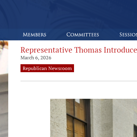
Representative Thomas Introduce
March 6, 2026
Republican Newsroom