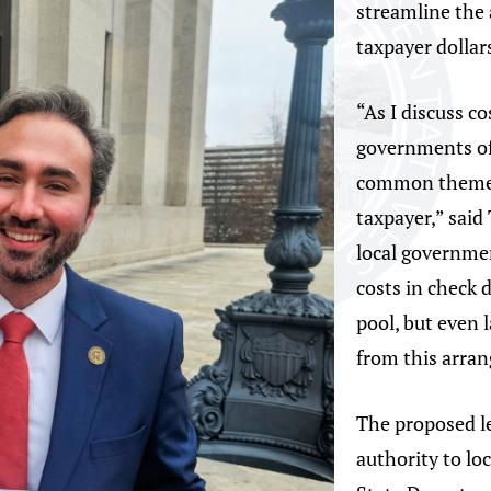
streamline the 
taxpayer dollar
“As I discuss c
governments of
common theme 
taxpayer,” said
local governmen
costs in check 
pool, but even l
from this arra
The proposed le
authority to lo