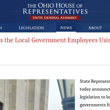
s the Local Government Employees Using
State Represen
today announce
legislation to b
governments fo