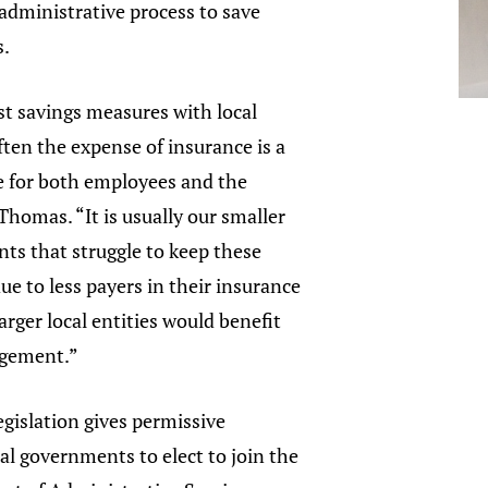
administrative process to save
s.
ost savings measures with local
ten the expense of insurance is a
for both employees and the
 Thomas. “It is usually our smaller
ts that struggle to keep these
due to less payers in their insurance
arger local entities would benefit
ngement.”
gislation gives permissive
cal governments to elect to join the