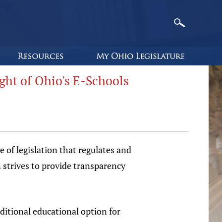
ght of Ohio's E-Schools
of legislation that regulates and
 strives to provide transparency
ditional educational option for