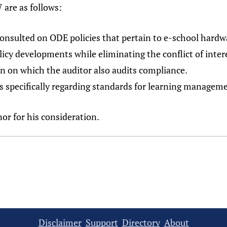
 are as follows:
 consulted on ODE policies that pertain to e-school hardw
licy developments while eliminating the conflict of intere
on on which the auditor also audits compliance.
es specifically regarding standards for learning manageme
nor for his consideration.
Disclaimer
Support
Directory
About