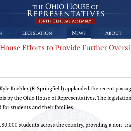
House Efforts to Provide Further Oversi
 Koehler (R-Springfield) applauded the recent passage 
s by the Ohio House of Representatives. The legislation
 for students and their families.
180,000 students across the country, providing a non-tra