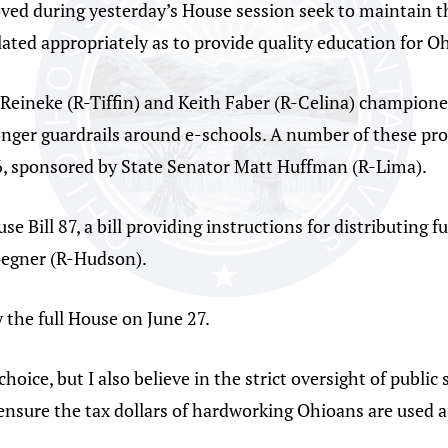
oved during yesterday’s House session seek to maintain th
ulated appropriately as to provide quality education for Oh
 Reineke (R-Tiffin) and Keith Faber (R-Celina) championed
onger guardrails around e-schools. A number of these pr
6, sponsored by State Senator Matt Huffman (R-Lima).
e Bill 87, a bill providing instructions for distributing 
Roegner (R-Hudson).
 the full House on June 27.
oice, but I also believe in the strict oversight of public 
nsure the tax dollars of hardworking Ohioans are used a