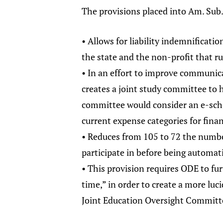
The provisions placed into Am. Sub. 
• Allows for liability indemnificati
the state and the non-profit that r
• In an effort to improve communic
creates a joint study committee to 
committee would consider an e-sch
current expense categories for finan
• Reduces from 105 to 72 the numbe
participate in before being automat
• This provision requires ODE to fu
time,” in order to create a more lu
Joint Education Oversight Committe