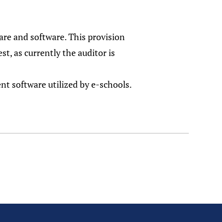
are and software. This provision
st, as currently the auditor is
nt software utilized by e-schools.