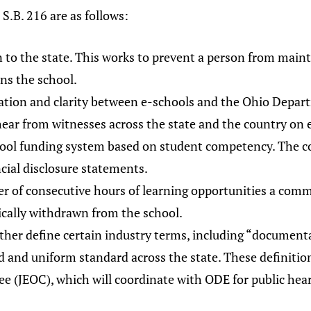
S.B. 216 are as follows:
on to the state. This works to prevent a person from main
uns the school.
ation and clarity between e-schools and the Ohio Depart
hear from witnesses across the state and the country on e
ool funding system based on student competency. The 
cial disclosure statements.
r of consecutive hours of learning opportunities a comm
ically withdrawn from the school.
rther define certain industry terms, including “documenta
cid and uniform standard across the state. These definit
e (JEOC), which will coordinate with ODE for public hear