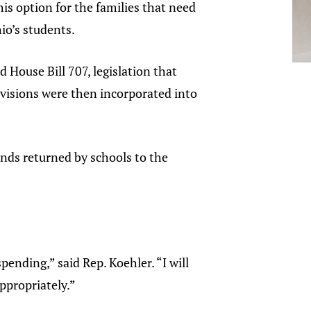
is option for the families that need
io’s students.
 House Bill 707, legislation that
ovisions were then incorporated into
funds returned by schools to the
spending,” said Rep. Koehler. “I will
ppropriately.”