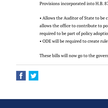
Provisions incorporated into H.B. 87
• Allows the Auditor of State to be
allows the office to contribute to po
required to be part of policy adopti
• ODE will be required to create rul
These bills will now go to the gover