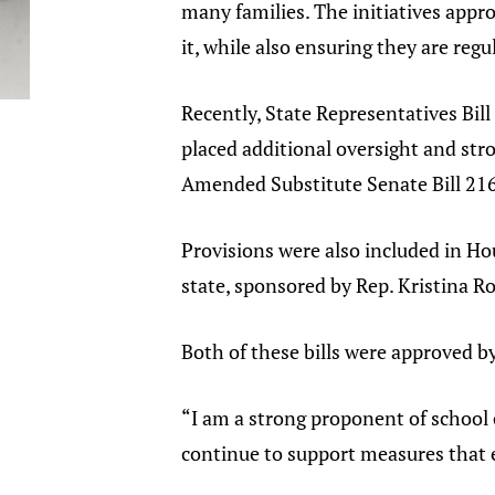
many families. The initiatives appr
it, while also ensuring they are reg
Recently, State Representatives Bill
placed additional oversight and str
Amended Substitute Senate Bill 21
Provisions were also included in Hous
state, sponsored by Rep. Kristina 
Both of these bills were approved by
“I am a strong proponent of school ch
continue to support measures that e