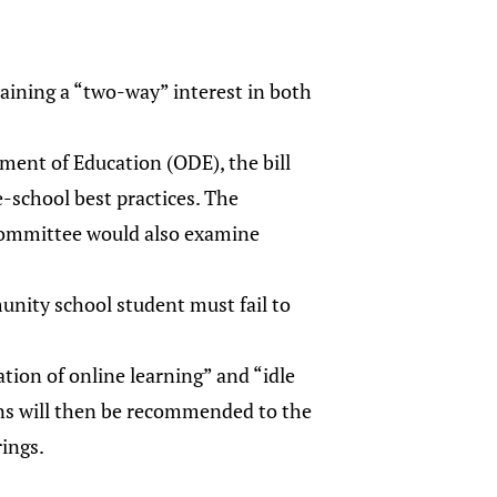
taining a “two-way” interest in both
ment of Education (ODE), the bill
-school best practices. The
committee would also examine
unity school student must fail to
tion of online learning” and “idle
ions will then be recommended to the
ings.