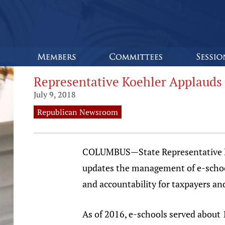
Representative Koehler Applauds 
July 9, 2018
Republican Newsroom
COLUMBUS—State Representative Kyle
updates the management of e-school
and accountability for taxpayers and
As of 2016, e-schools served about 