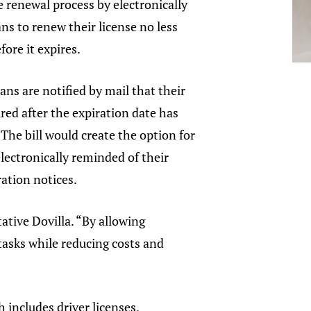
se renewal process by electronically
ns to renew their license no less
fore it expires.
ans are notified by mail that their
ired after the expiration date has
 The bill would create the option for
lectronically reminded of their
ation notices.
tive Dovilla. “By allowing
 tasks while reducing costs and
 includes driver licenses,