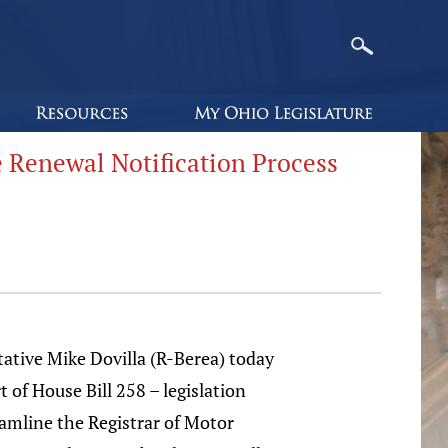
e Renewal Notification Process
ative Mike Dovilla (R-Berea) today
t of House Bill 258 – legislation
amline the Registrar of Motor