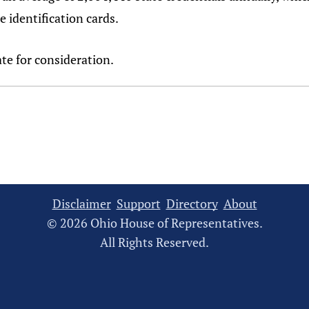
e identification cards.
te for consideration.
Disclaimer
Support
Directory
About
© 2026 Ohio House of Representatives.
All Rights Reserved.