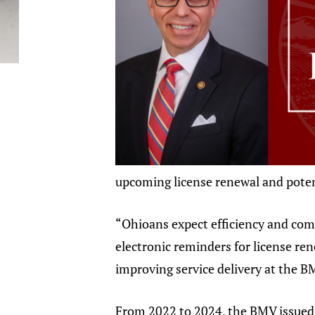
upcoming license renewal and potent
“Ohioans expect efficiency and com
electronic reminders for license ren
improving service delivery at the B
From 2022 to 2024, the BMV issued a