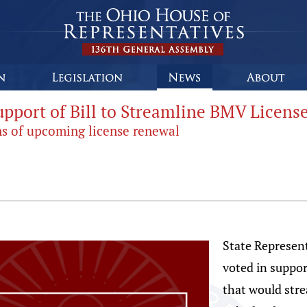
upport of Bill to Streamline BMV Licens
ns of upcoming license renewal
State Represent
voted in suppor
that would stre