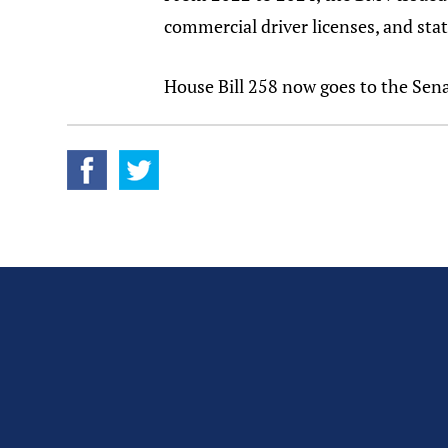
commercial driver licenses, and stat
House Bill 258 now goes to the Sena