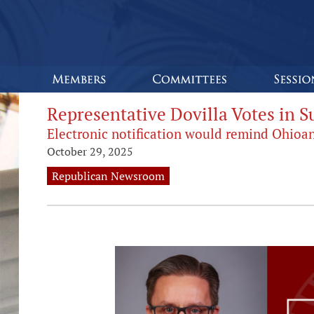
Representative Dovilla Votes in S
Electronic notification would remind Ohioa
October 29, 2025
Republican Newsroom