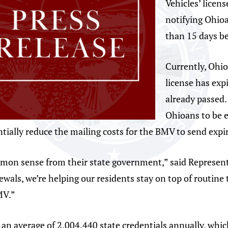
Vehicles’ licen
notifying Ohioa
than 15 days be
Currently, Ohio
license has exp
already passed.
Ohioans to be e
ially reduce the mailing costs for the BMV to send expir
mon sense from their state government,” said Representa
ewals, we’re helping our residents stay on top of routine
MV.”
n average of 2,004,440 state credentials annually, which