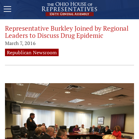
Representative Burkley Joined by Regional
Leaders to Discuss Drug Epidemic
March 7, 2016
Republican Newsroom