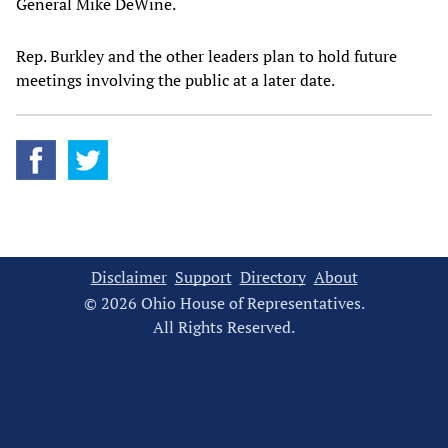
General Mike DeWine.
Rep. Burkley and the other leaders plan to hold future
meetings involving the public at a later date.
Disclaimer
Support
Directory
About
© 2026 Ohio House of Representatives.
All Rights Reserved.