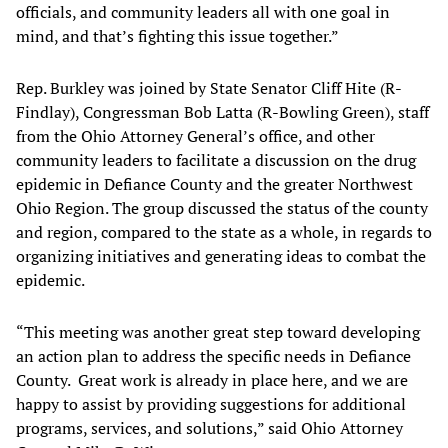
officials, and community leaders all with one goal in
mind, and that’s fighting this issue together.”
Rep. Burkley was joined by State Senator Cliff Hite (R-
Findlay), Congressman Bob Latta (R-Bowling Green), staff
from the Ohio Attorney General’s office, and other
community leaders to facilitate a discussion on the drug
epidemic in Defiance County and the greater Northwest
Ohio Region. The group discussed the status of the county
and region, compared to the state as a whole, in regards to
organizing initiatives and generating ideas to combat the
epidemic.
“This meeting was another great step toward developing
an action plan to address the specific needs in Defiance
County. Great work is already in place here, and we are
happy to assist by providing suggestions for additional
programs, services, and solutions,” said Ohio Attorney