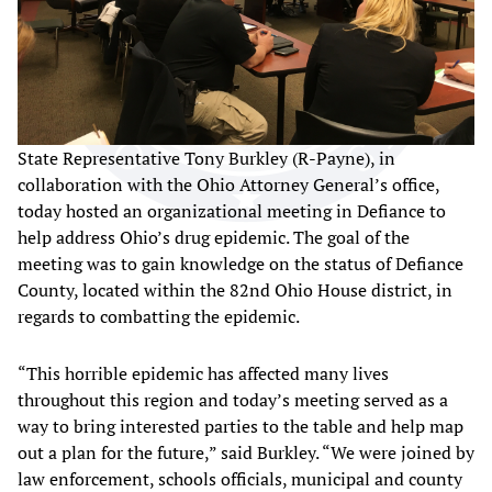
State Representative Tony Burkley (R-Payne), in
collaboration with the Ohio Attorney General’s office,
today hosted an organizational meeting in Defiance to
help address Ohio’s drug epidemic. The goal of the
meeting was to gain knowledge on the status of Defiance
County, located within the 82nd Ohio House district, in
regards to combatting the epidemic.
“This horrible epidemic has affected many lives
throughout this region and today’s meeting served as a
way to bring interested parties to the table and help map
out a plan for the future,” said Burkley. “We were joined by
law enforcement, schools officials, municipal and county