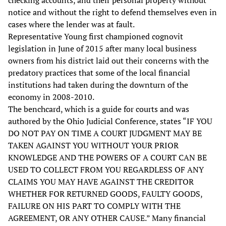
checking accounts, and their personal property without
notice and without the right to defend themselves even in
cases where the lender was at fault.
Representative Young first championed cognovit
legislation in June of 2015 after many local business
owners from his district laid out their concerns with the
predatory practices that some of the local financial
institutions had taken during the downturn of the
economy in 2008-2010.
The benchcard, which is a guide for courts and was
authored by the Ohio Judicial Conference, states “IF YOU
DO NOT PAY ON TIME A COURT JUDGMENT MAY BE
TAKEN AGAINST YOU WITHOUT YOUR PRIOR
KNOWLEDGE AND THE POWERS OF A COURT CAN BE
USED TO COLLECT FROM YOU REGARDLESS OF ANY
CLAIMS YOU MAY HAVE AGAINST THE CREDITOR
WHETHER FOR RETURNED GOODS, FAULTY GOODS,
FAILURE ON HIS PART TO COMPLY WITH THE
AGREEMENT, OR ANY OTHER CAUSE.” Many financial