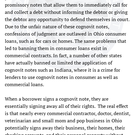
promissory notes that allow them to immediately call for
and collect a debt without informing the debtor or giving
the debtor any opportunity to defend themselves in court.
Due to the unfair nature of these cognovit notes,
confessions of judgment are outlawed in Ohio consumer
loans, such as for cars or homes. The same problems that
led to banning them in consumer loans exist in
commercial contracts. In fact, a number of other states
have actually banned or limited the application of
cognovit notes such as Indiana, where it is a crime for
lenders to use cognovit notes in consumer as well as
commercial loans.
When a borrower signs a cognovit note, they are
essentially signing away all of their rights. The real effect
is that nearly every commercial contractor, doctor, dentist,
veterinarian and small mom and pop business in Ohio
potentially signs away their business, their homes, their