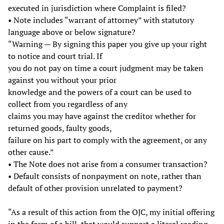
executed in jurisdiction where Complaint is filed?
• Note includes “warrant of attorney” with statutory
language above or below signature?
“Warning — By signing this paper you give up your right
to notice and court trial. If
you do not pay on time a court judgment may be taken
against you without your prior
knowledge and the powers of a court can be used to
collect from you regardless of any
claims you may have against the creditor whether for
returned goods, faulty goods,
failure on his part to comply with the agreement, or any
other cause.”
• The Note does not arise from a consumer transaction?
• Default consists of nonpayment on note, rather than
default of other provision unrelated to payment?
“As a result of this action from the OJC, my initial offering