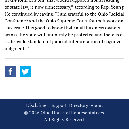
in the form of a bill, that would support a literal reading
of state law, is now unnecessary,” according to Rep. Young.
He continued by saying, “I am grateful to the Ohio Judicial
Conference and the Ohio Supreme Court for their work on
this issue. It is good to know that small business owners
across the state will uniformly be protected and there is a
state-wide standard of judicial interpretation of cognovit
judgments.”
Disclaimer
Support
Directory
About
© 2026 Ohio House of Representatives.
All Rights Reserved.