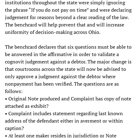
institutions throughout the state were simply ignoring
the phrase “If you do not pay on time” and were declaring
judgement for reasons beyond a clear reading of the law.
The benchcard will help prevent that and will increase
uniformity of decision-making across Ohio.
The benchcard declares that six questions must be able to
be answered in the affirmative in order to validate a
cognovit judgement against a debtor. The major change is
that courtrooms across the state will now be advised to
only approve a judgment against the debtor where
nonpayment has been verified. The questions are as
follows:
• Original Note produced and Complaint has copy of note
attached as exhibit?
• Complaint includes statement regarding last known
address of the defendant either in averment or within
caption?
• At least one maker resides in jurisdiction or Note