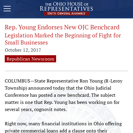
Rep. Young Endorses New OJC Benchcard
Legislation Marked the Beginning of Fight for
Small Businesses
October 12, 2017
Republican Newsroom
COLUMBUS—State Representative Ron Young (R-Leroy
Township) announced today that the Ohio Judicial
Conference has posted a new benchcard. The subject
matter is one that Rep. Young has been working on for
several years, cognovit notes.
Right now, many financial institutions in Ohio offering
private commercial loans add a clause onto their