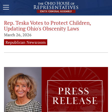
Rep. Teska Votes to Protect Children,
Updating Ohio's Obscenity Laws
March 26, 2026
Republican Newsroom