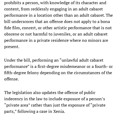
prohibits a person, with knowledge of its character and
content, from recklessly engaging in an adult cabaret
performance in a location other than an adult cabaret. The
bill underscores that an offense does not apply to a bona
fide film, concert, or other artistic performance that is not
obscene or not harmful to juveniles, or an adult cabaret
performance in a private residence where no minors are
present.
Under the bill, performing an “unlawful adult cabaret
performance” is a first-degree misdemeanor or a fourth- or
fifth-degree felony depending on the circumstances of the
offense.
The legislation also updates the offense of public
indecency in the law to include exposure of a person’s
“private area” rather than just the exposure of “private
parts,” following a case in Xenia.