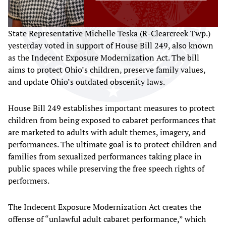
State Representative Michelle Teska (R-Clearcreek Twp.)
yesterday voted in support of House Bill 249, also known
as the Indecent Exposure Modernization Act. The bill
aims to protect Ohio’s children, preserve family values,
and update Ohio’s outdated obscenity laws.
House Bill 249 establishes important measures to protect
children from being exposed to cabaret performances that
are marketed to adults with adult themes, imagery, and
performances. The ultimate goal is to protect children and
families from sexualized performances taking place in
public spaces while preserving the free speech rights of
performers.
The Indecent Exposure Modernization Act creates the
offense of “unlawful adult cabaret performance,” which