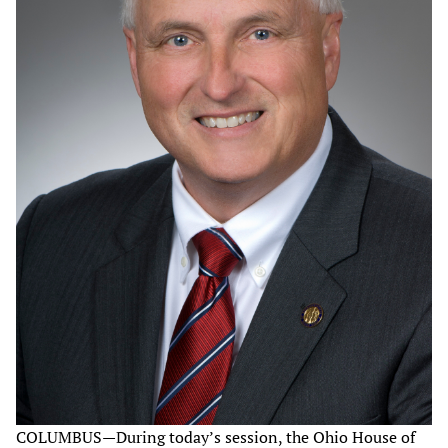
COLUMBUS—During today’s session, the Ohio House of