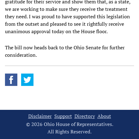
gratitude for their service and show them that, as a state,
we are working to make sure they receive the treatment
they need. I was proud to have supported this legislation
from the outset and pleased to see it rightfully receive
unanimous approval today on the House floor.
The bill now heads back to the Ohio Senate for further
consideration.
Disclaimer
Support
Directory
About
© 2026 Ohio House of Representatives.
All Rights Reserved.