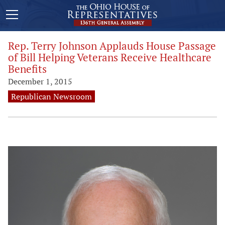
Rep. Terry Johnson Applauds House Passage
of Bill Helping Veterans Receive Healthcare
Benefits
December 1, 2015
Republican Newsroom