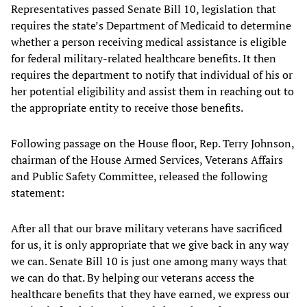
Representatives passed Senate Bill 10, legislation that
requires the state’s Department of Medicaid to determine
whether a person receiving medical assistance is eligible
for federal military-related healthcare benefits. It then
requires the department to notify that individual of his or
her potential eligibility and assist them in reaching out to
the appropriate entity to receive those benefits.
Following passage on the House floor, Rep. Terry Johnson,
chairman of the House Armed Services, Veterans Affairs
and Public Safety Committee, released the following
statement:
After all that our brave military veterans have sacrificed
for us, it is only appropriate that we give back in any way
we can. Senate Bill 10 is just one among many ways that
we can do that. By helping our veterans access the
healthcare benefits that they have earned, we express our