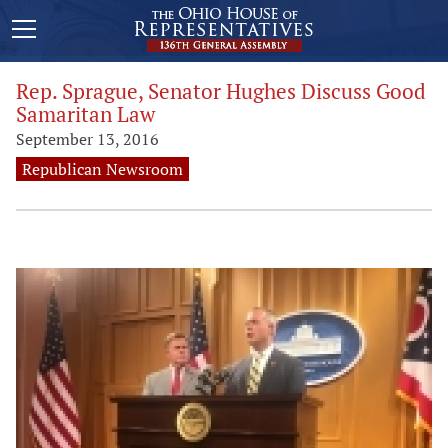
Rep. Sprague, Senator Hughes Discuss Good
Samaritan Law
September 13, 2016
Republican Newsroom