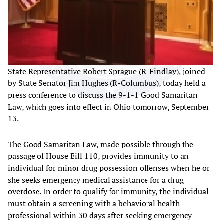
State Representative Robert Sprague (R-Findlay), joined
by State Senator Jim Hughes (R-Columbus), today held a
press conference to discuss the 9-1-1 Good Samaritan
Law, which goes into effect in Ohio tomorrow, September
13.
The Good Samaritan Law, made possible through the
passage of House Bill 110, provides immunity to an
individual for minor drug possession offenses when he or
she seeks emergency medical assistance for a drug
overdose. In order to qualify for immunity, the individual
must obtain a screening with a behavioral health
professional within 30 days after seeking emergency