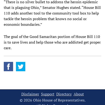
“There is no silver bullet to address the heroin epidemic
that is plaguing Ohio,” Senator Hughes stated. “House Bill
110 adds another tool to the community tool box to help
tackle the heroin problem that knows no social or
economic boundaries.”
The goal of the Good Samaritan portion of House Bill 110
is to save lives and help those who are addicted get proper
care.
Disclaimer
Support
Directory
About
© 2026 Ohio House of Representatives.