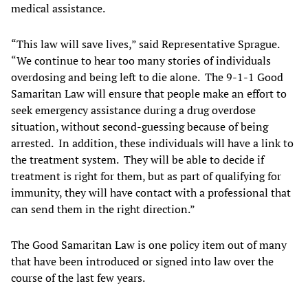
medical assistance.
“This law will save lives,” said Representative Sprague.
“We continue to hear too many stories of individuals
overdosing and being left to die alone. The 9-1-1 Good
Samaritan Law will ensure that people make an effort to
seek emergency assistance during a drug overdose
situation, without second-guessing because of being
arrested. In addition, these individuals will have a link to
the treatment system. They will be able to decide if
treatment is right for them, but as part of qualifying for
immunity, they will have contact with a professional that
can send them in the right direction.”
The Good Samaritan Law is one policy item out of many
that have been introduced or signed into law over the
course of the last few years.