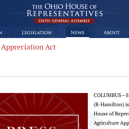
 Appreciation Act
COLUMBUS—Stat
(R-Hamilton) i
House of Repres
Agriculture Ap