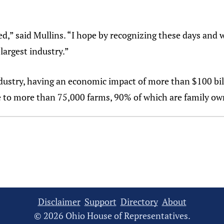
ed,” said Mullins. “I hope by recognizing these days and 
largest industry.”
ndustry, having an economic impact of more than $100 bi
e to more than 75,000 farms, 90% of which are family ow
Disclaimer
Support
Directory
About
© 2026 Ohio House of Representatives.