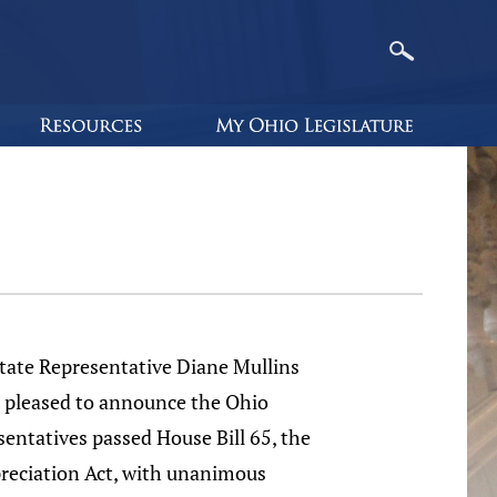
e Representative Diane Mullins
s pleased to announce the Ohio
entatives passed House Bill 65, the
preciation Act, with unanimous