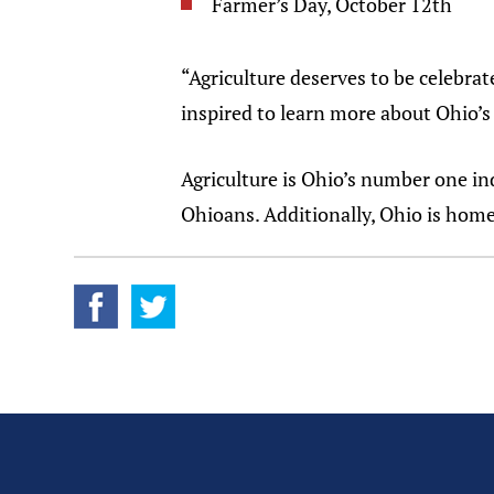
Farmer’s Day, October 12th
“Agriculture deserves to be celebrat
inspired to learn more about Ohio’s 
Agriculture is Ohio’s number one i
Ohioans. Additionally, Ohio is hom