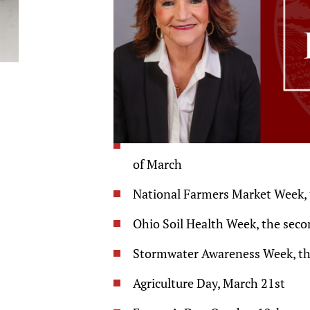
of March
National Farmers Market Week, t
Ohio Soil Health Week, the seco
Stormwater Awareness Week, the 
Agriculture Day, March 21st