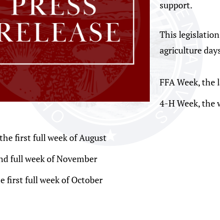
support.
This legislatio
agriculture days
FFA Week, the l
4-H Week, the 
he first full week of August
nd full week of November
first full week of October