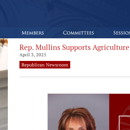
Rep. Mullins Supports Agriculture
April 3, 2025
Republican Newsroom