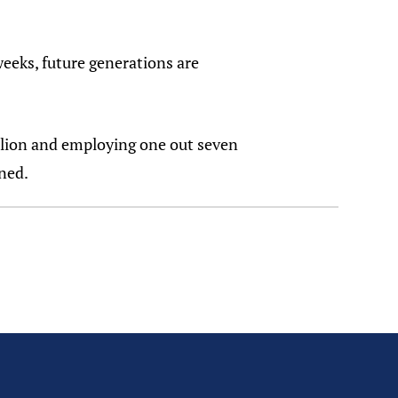
weeks, future generations are
llion and employing one out seven
ned.