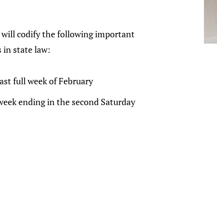
n will codify the following important
 in state law:
ast full week of February
week ending in the second Saturday