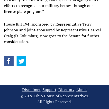
efforts to recognize our military heroes through our
license plate program.”
House Bill 194, sponsored by Representative Terry
Johnson and joint-sponsored by Representative Hearcel
Craig (D-Columbus), now goes to the Senate for further
consideration.
Disclaimer
Support
Directory
About
© 2026 Ohio House of Representatives.
All Rights Reserved.