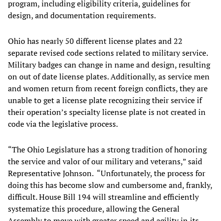
program, including eligibility criteria, guidelines for
design, and documentation requirements.
Ohio has nearly 50 different license plates and 22
separate revised code sections related to military service.
Military badges can change in name and design, resulting
on out of date license plates. Additionally, as service men
and women return from recent foreign conflicts, they are
unable to get a license plate recognizing their service if
their operation’s specialty license plate is not created in
code via the legislative process.
“The Ohio Legislature has a strong tradition of honoring
the service and valor of our military and veterans,” said
Representative Johnson. “Unfortunately, the process for
doing this has become slow and cumbersome and, frankly,
difficult. House Bill 194 will streamline and efficiently
systematize this procedure, allowing the General
Assembly to move with greater speed and agility in its