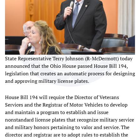
State Representative Terry Johnson (R-McDermott) today
announced that the Ohio House passed House Bill 194,
legislation that creates an automatic process for designing
and approving military license plates.
House Bill 194 will require the Director of Veterans
Services and the Registrar of Motor Vehicles to develop
and maintain a program to establish and issue
nonstandard license plates that recognize military service
and military honors pertaining to valor and service. The
director and registrar are to adopt rules to establish the