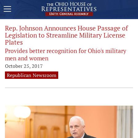
Rep. Johnson Announces House Passage of
Legislation to Streamline Military License
Plates
Provides better recognition for Ohio's military
men and women
October 25, 2017
Republican Newsroom