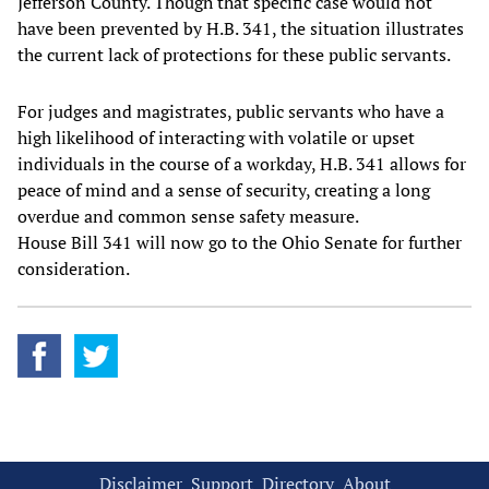
Jefferson County. Though that specific case would not
have been prevented by H.B. 341, the situation illustrates
the current lack of protections for these public servants.
For judges and magistrates, public servants who have a
high likelihood of interacting with volatile or upset
individuals in the course of a workday, H.B. 341 allows for
peace of mind and a sense of security, creating a long
overdue and common sense safety measure.
House Bill 341 will now go to the Ohio Senate for further
consideration.
Disclaimer
Support
Directory
About