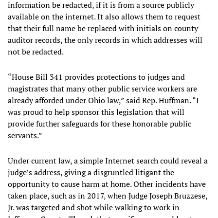
information be redacted, if it is from a source publicly
available on the internet. It also allows them to request
that their full name be replaced with initials on county
auditor records, the only records in which addresses will
not be redacted.
“House Bill 341 provides protections to judges and
magistrates that many other public service workers are
already afforded under Ohio law,” said Rep. Huffman. “I
was proud to help sponsor this legislation that will
provide further safeguards for these honorable public
servants.”
Under current law, a simple Internet search could reveal a
judge’s address, giving a disgruntled litigant the
opportunity to cause harm at home. Other incidents have
taken place, such as in 2017, when Judge Joseph Bruzzese,
Jr. was targeted and shot while walking to work in