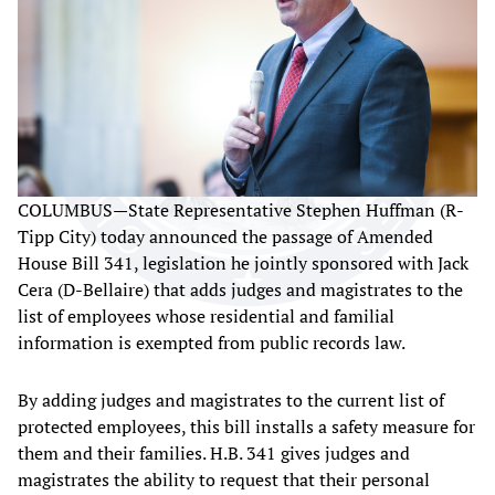
COLUMBUS—State Representative Stephen Huffman (R-
Tipp City) today announced the passage of Amended
House Bill 341, legislation he jointly sponsored with Jack
Cera (D-Bellaire) that adds judges and magistrates to the
list of employees whose residential and familial
information is exempted from public records law.
By adding judges and magistrates to the current list of
protected employees, this bill installs a safety measure for
them and their families. H.B. 341 gives judges and
magistrates the ability to request that their personal