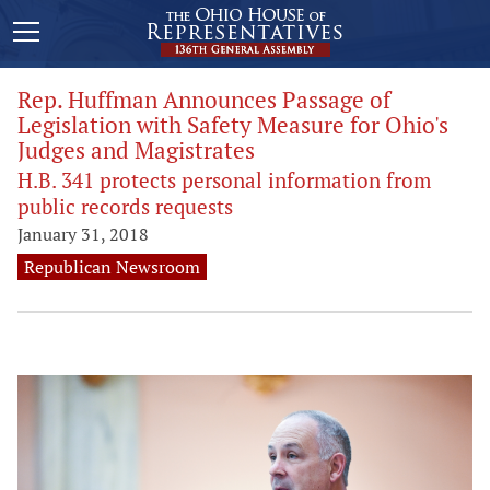
Rep. Huffman Announces Passage of
Legislation with Safety Measure for Ohio's
Judges and Magistrates
H.B. 341 protects personal information from
public records requests
January 31, 2018
Republican Newsroom