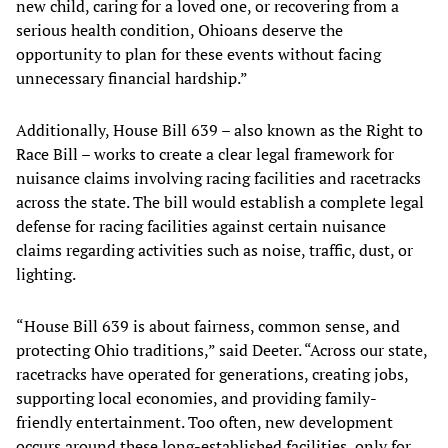
new child, caring for a loved one, or recovering from a
serious health condition, Ohioans deserve the
opportunity to plan for these events without facing
unnecessary financial hardship.”
Additionally, House Bill 639 – also known as the Right to
Race Bill – works to create a clear legal framework for
nuisance claims involving racing facilities and racetracks
across the state. The bill would establish a complete legal
defense for racing facilities against certain nuisance
claims regarding activities such as noise, traffic, dust, or
lighting.
“House Bill 639 is about fairness, common sense, and
protecting Ohio traditions,” said Deeter. “Across our state,
racetracks have operated for generations, creating jobs,
supporting local economies, and providing family-
friendly entertainment. Too often, new development
occurs around these long-established facilities, only for