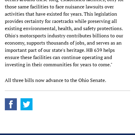
those same facilities to face nuisance lawsuits over
activities that have existed for years. This legislation
provides certainty for racetracks while preserving all
existing environmental, health, and safety protections.
Ohio's motorsports industry contributes billions to our
economy, supports thousands of jobs, and serves as an
important part of our state's heritage. HB 639 helps
ensure these facilities can continue operating and
investing in their communities for years to come."
All three bills now advance to the Ohio Senate.