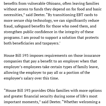
benefits from vulnerable Ohioans, often leaving families
without access to funds they depend on for food and basic
necessities,” said Deeter. “By transitioning EBT cards to
more secure chip technology, we can significantly reduce
fraud, safeguard benefits for those who need them, and
strengthen public confidence in the integrity of these
programs. I am proud to support a solution that protects
both beneficiaries and taxpayers."
House Bill 593 imposes requirements on those insurance
companies that pay a benefit to an employer when that
employer’s employees take certain types of family leave,
allowing the employer to pay all or a portion of the
employee’s salary over this time.
“House Bill 593 provides Ohio families with more options
and greater financial security during some of life's most
important moments,” said Deeter. “Whether welcoming a