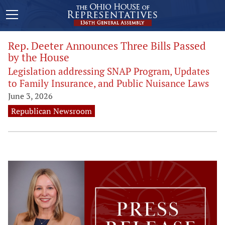
Rep. Deeter Announces Three Bills Passed
by the House
Legislation addressing SNAP Program, Updates
to Family Insurance, and Public Nuisance Laws
June 3, 2026
Republican Newsroom