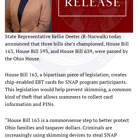
State Representative Kellie Deeter (R-Norwalk) today
announced that three bills she’s championed, House Bill
163, House Bill 593, and House Bill 639, were passed by
the Ohio House.
House Bill 163, a bipartisan piece of legislation, creates
chip-enabled EBT cards for SNAP program participants.
This legislation would help prevent skimming, a common
kind of theft that allows scammers to collect card
information and PINs.
“House Bill 163 is a commonsense step to better protect
Ohio families and taxpayer dollars. Criminals are
increasingly using skimming devices to steal SNAP