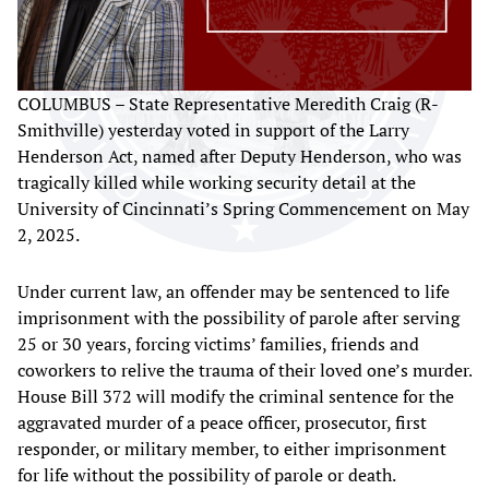
COLUMBUS – State Representative Meredith Craig (R-
Smithville) yesterday voted in support of the Larry
Henderson Act, named after Deputy Henderson, who was
tragically killed while working security detail at the
University of Cincinnati’s Spring Commencement on May
2, 2025.
Under current law, an offender may be sentenced to life
imprisonment with the possibility of parole after serving
25 or 30 years, forcing victims’ families, friends and
coworkers to relive the trauma of their loved one’s murder.
House Bill 372 will modify the criminal sentence for the
aggravated murder of a peace officer, prosecutor, first
responder, or military member, to either imprisonment
for life without the possibility of parole or death.