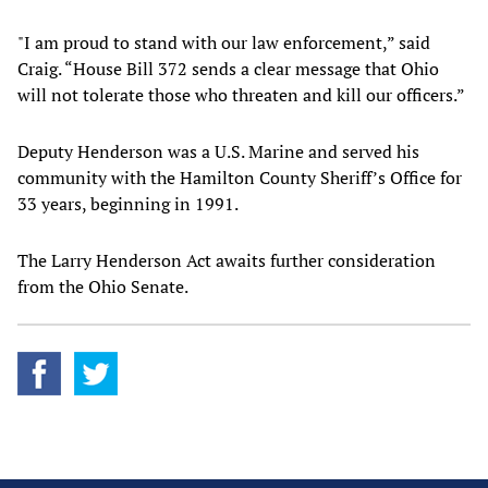
"I am proud to stand with our law enforcement,” said
Craig. “House Bill 372 sends a clear message that Ohio
will not tolerate those who threaten and kill our officers.”
Deputy Henderson was a U.S. Marine and served his
community with the Hamilton County Sheriff’s Office for
33 years, beginning in 1991.
The Larry Henderson Act awaits further consideration
from the Ohio Senate.