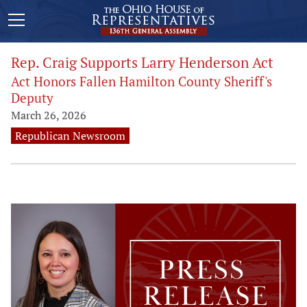
Rep. Craig Supports Larry Henderson Act
Act Honors Fallen Hamilton County Sheriff's
Deputy
March 26, 2026
Republican Newsroom