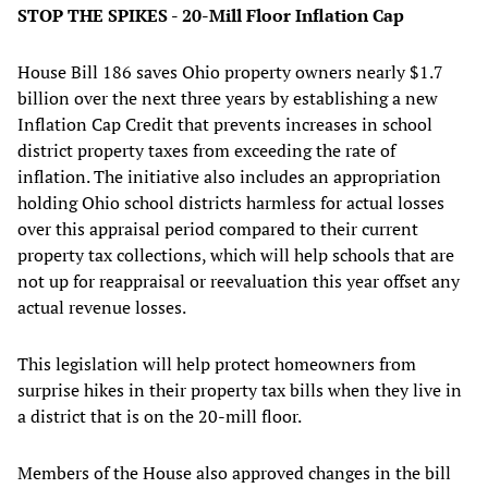
STOP THE SPIKES - 20-Mill Floor Inflation Cap
House Bill 186 saves Ohio property owners nearly $1.7
billion over the next three years by establishing a new
Inflation Cap Credit that prevents increases in school
district property taxes from exceeding the rate of
inflation. The initiative also includes an appropriation
holding Ohio school districts harmless for actual losses
over this appraisal period compared to their current
property tax collections, which will help schools that are
not up for reappraisal or reevaluation this year offset any
actual revenue losses.
This legislation will help protect homeowners from
surprise hikes in their property tax bills when they live in
a district that is on the 20-mill floor.
Members of the House also approved changes in the bill