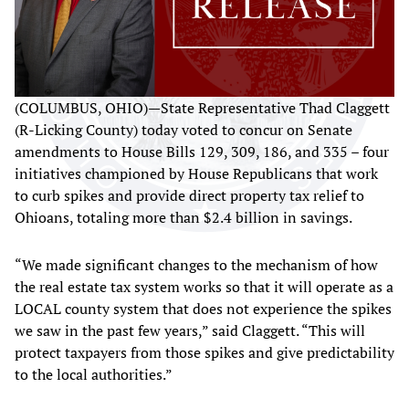
(COLUMBUS, OHIO)—State Representative Thad Claggett
(R-Licking County) today voted to concur on Senate
amendments to House Bills 129, 309, 186, and 335 – four
initiatives championed by House Republicans that work
to curb spikes and provide direct property tax relief to
Ohioans, totaling more than $2.4 billion in savings.
“We made significant changes to the mechanism of how
the real estate tax system works so that it will operate as a
LOCAL county system that does not experience the spikes
we saw in the past few years,” said Claggett. “This will
protect taxpayers from those spikes and give predictability
to the local authorities.”