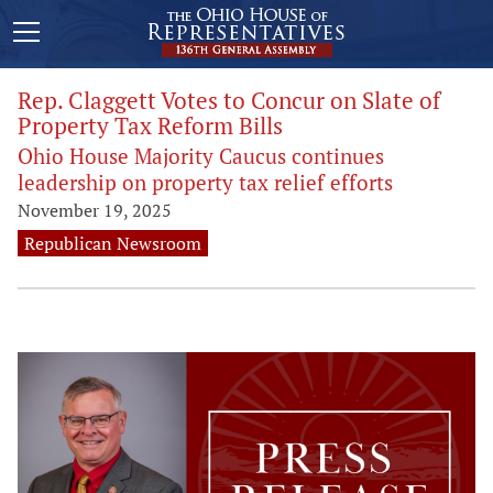
Rep. Claggett Votes to Concur on Slate of
Property Tax Reform Bills
Ohio House Majority Caucus continues
leadership on property tax relief efforts
November 19, 2025
Republican Newsroom