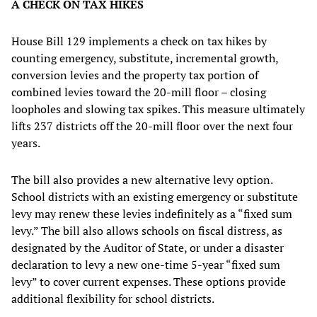
A CHECK ON TAX HIKES
House Bill 129 implements a check on tax hikes by
counting emergency, substitute, incremental growth,
conversion levies and the property tax portion of
combined levies toward the 20-mill floor – closing
loopholes and slowing tax spikes. This measure ultimately
lifts 237 districts off the 20-mill floor over the next four
years.
The bill also provides a new alternative levy option.
School districts with an existing emergency or substitute
levy may renew these levies indefinitely as a “fixed sum
levy.” The bill also allows schools on fiscal distress, as
designated by the Auditor of State, or under a disaster
declaration to levy a new one-time 5-year “fixed sum
levy” to cover current expenses. These options provide
additional flexibility for school districts.