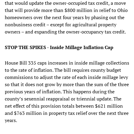
that would update the owner-occupied tax credit, a move
that will provide more than $800 million in relief to Ohio
homeowners over the next four years by phasing out the
nonbusiness credit – except for agricultural property
owners – and expanding the owner-occupancy tax credit.
STOP THE SPIKES - Inside Millage Inflation Cap
House Bill 335 caps increases in inside millage collections
to the rate of inflation. The bill requires county budget
commissions to adjust the rate of each inside millage levy
so that it does not grow by more than the sum of the three
previous years of inflation. This happens during the
county’s sexennial reappraisal or triennial update. The
net effect of this provision totals between $621 million
and $763 million in property tax relief over the next three
years.