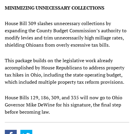
MINIMIZING UNNECESSARY COLLECTIONS
House Bill 309 slashes unnecessary collections by
expanding the County Budget Commission’s authority to
modify levies and trim unnecessarily high millage rates,
shielding Ohioans from overly excessive tax bills.
This package builds on the legislative work already
accomplished by House Republicans to address property
tax hikes in Ohio, including the state operating budget,
which included multiple property tax reform provisions.
House Bills 129, 186, 309, and 335 will now go to Ohio
Governor Mike DeWine for his signature, the final step
before becoming law.