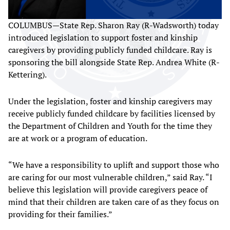
COLUMBUS—State Rep. Sharon Ray (R-Wadsworth) today
introduced legislation to support foster and kinship
caregivers by providing publicly funded childcare. Ray is
sponsoring the bill alongside State Rep. Andrea White (R-
Kettering).
Under the legislation, foster and kinship caregivers may
receive publicly funded childcare by facilities licensed by
the Department of Children and Youth for the time they
are at work or a program of education.
“We have a responsibility to uplift and support those who
are caring for our most vulnerable children,” said Ray. “I
believe this legislation will provide caregivers peace of
mind that their children are taken care of as they focus on
providing for their families.”