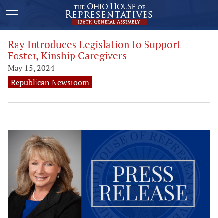
Ray Introduces Legislation to Support
Foster, Kinship Caregivers
May 15, 2024
Republican Newsroom