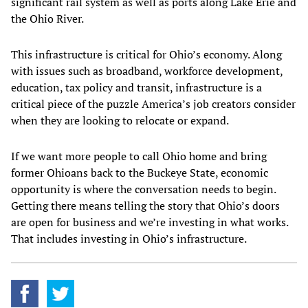
significant rail system as well as ports along Lake Erie and
the Ohio River.
This infrastructure is critical for Ohio’s economy. Along
with issues such as broadband, workforce development,
education, tax policy and transit, infrastructure is a
critical piece of the puzzle America’s job creators consider
when they are looking to relocate or expand.
If we want more people to call Ohio home and bring
former Ohioans back to the Buckeye State, economic
opportunity is where the conversation needs to begin.
Getting there means telling the story that Ohio’s doors
are open for business and we’re investing in what works.
That includes investing in Ohio’s infrastructure.