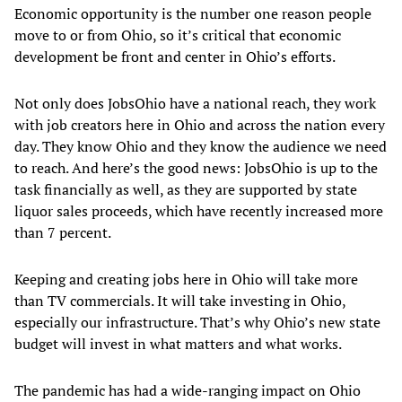
Economic opportunity is the number one reason people
move to or from Ohio, so it’s critical that economic
development be front and center in Ohio’s efforts.
Not only does JobsOhio have a national reach, they work
with job creators here in Ohio and across the nation every
day. They know Ohio and they know the audience we need
to reach. And here’s the good news: JobsOhio is up to the
task financially as well, as they are supported by state
liquor sales proceeds, which have recently increased more
than 7 percent.
Keeping and creating jobs here in Ohio will take more
than TV commercials. It will take investing in Ohio,
especially our infrastructure. That’s why Ohio’s new state
budget will invest in what matters and what works.
The pandemic has had a wide-ranging impact on Ohio