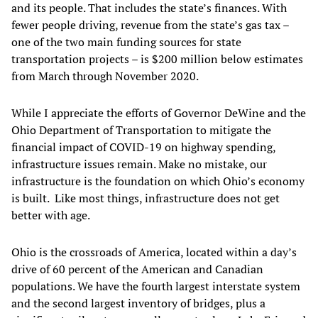
and its people. That includes the state’s finances. With
fewer people driving, revenue from the state’s gas tax –
one of the two main funding sources for state
transportation projects – is $200 million below estimates
from March through November 2020.
While I appreciate the efforts of Governor DeWine and the
Ohio Department of Transportation to mitigate the
financial impact of COVID-19 on highway spending,
infrastructure issues remain. Make no mistake, our
infrastructure is the foundation on which Ohio’s economy
is built. Like most things, infrastructure does not get
better with age.
Ohio is the crossroads of America, located within a day’s
drive of 60 percent of the American and Canadian
populations. We have the fourth largest interstate system
and the second largest inventory of bridges, plus a