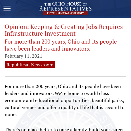
Opinion: Keeping & Creating Jobs Requires
Infrastructure Investment
For more than 200 years, Ohio and its people
have been leaders and innovators.
February 11, 2021
Republican Newsroom
For more than 200 years, Ohio and its people have been
leaders and innovators. We’re home to world class
economic and educational opportunities, beautiful parks,
cultural venues and offer a quality of life that is second to
none.
There’s no place better to raise a family, build your career