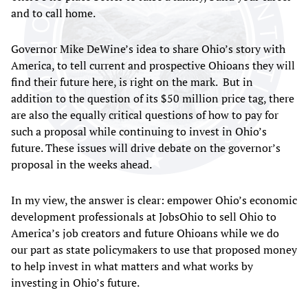
and to call home.
Governor Mike DeWine’s idea to share Ohio’s story with
America, to tell current and prospective Ohioans they will
find their future here, is right on the mark. But in
addition to the question of its $50 million price tag, there
are also the equally critical questions of how to pay for
such a proposal while continuing to invest in Ohio’s
future. These issues will drive debate on the governor’s
proposal in the weeks ahead.
In my view, the answer is clear: empower Ohio’s economic
development professionals at JobsOhio to sell Ohio to
America’s job creators and future Ohioans while we do
our part as state policymakers to use that proposed money
to help invest in what matters and what works by
investing in Ohio’s future.