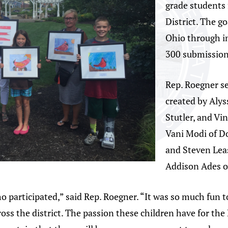
grade students
District. The g
Ohio through in
300 submission
Rep. Roegner s
created by Alys
Stutler, and Vi
Vani Modi of D
and Steven Lea
Addison Ades of
o participated,” said Rep. Roegner. “It was so much fun t
ross the district. The passion these children have for t