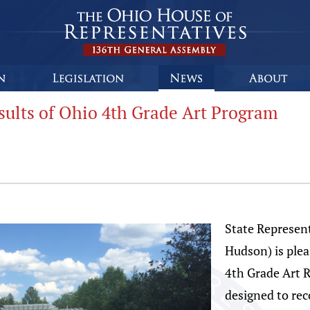
ults of Ohio 4th Grade Art Program
State Represent
Hudson) is plea
4th Grade Art 
designed to rec