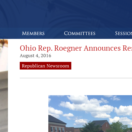
Ohio Rep. Roegner Announces Res
August 4, 2016
Republican Newsroom