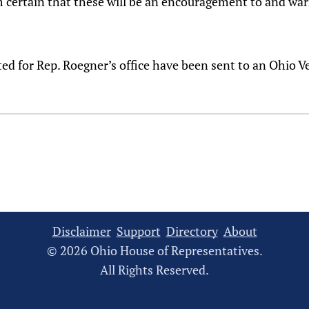
 am certain that these will be an encouragement to and wa
ted for Rep. Roegner’s office have been sent to an Ohio 
Disclaimer
Support
Directory
About
© 2026 Ohio House of Representatives.
All Rights Reserved.