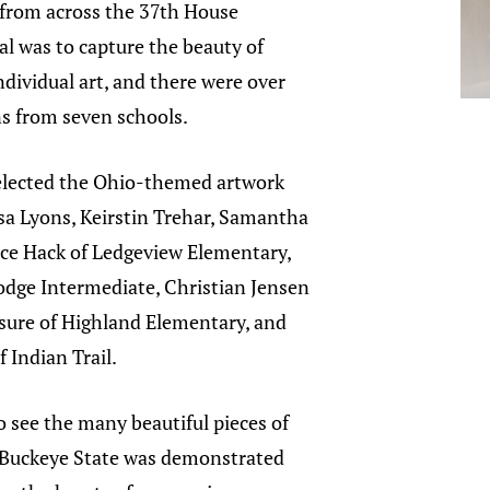
 from across the 37th House
oal was to capture the beauty of
dividual art, and there were over
s from seven schools.
elected the Ohio-themed artwork
sa Lyons, Keirstin Trehar, Samantha
nce Hack of Ledgeview Elementary,
odge Intermediate, Christian Jensen
sure of Highland Elementary, and
 Indian Trail.
o see the many beautiful pieces of
he Buckeye State was demonstrated