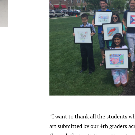
“I want to thank all the students wh
art submitted by our 4th graders ac