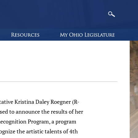
ative Kristina Daley Roegner (R-
sed to announce the results of her
Recognition Program, a program
ognize the artistic talents of 4th