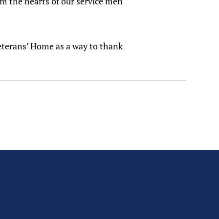
rm the hearts of our service men
Veterans’ Home as a way to thank