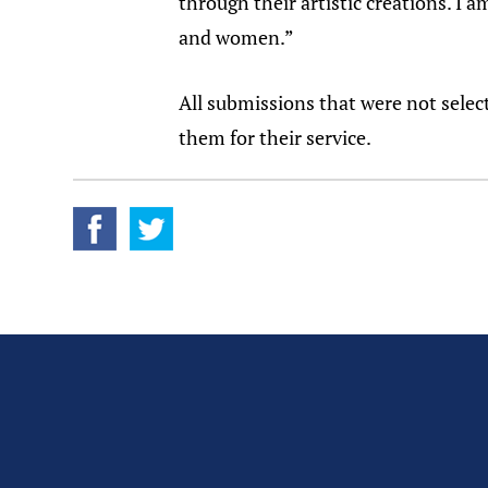
through their artistic creations. I
and women.”
All submissions that were not selec
them for their service.