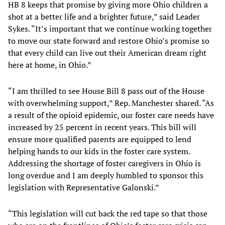
HB 8 keeps that promise by giving more Ohio children a
shot at a better life and a brighter future,” said Leader
Sykes. “It’s important that we continue working together
to move our state forward and restore Ohio’s promise so
that every child can live out their American dream right
here at home, in Ohio.”
“I am thrilled to see House Bill 8 pass out of the House
with overwhelming support,” Rep. Manchester shared. “As
a result of the opioid epidemic, our foster care needs have
increased by 25 percent in recent years. This bill will
ensure more qualified parents are equipped to lend
helping hands to our kids in the foster care system.
Addressing the shortage of foster caregivers in Ohio is
long overdue and I am deeply humbled to sponsor this
legislation with Representative Galonski.”
“This legislation will cut back the red tape so that those