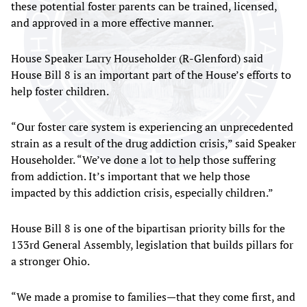
these potential foster parents can be trained, licensed,
and approved in a more effective manner.
House Speaker Larry Householder (R-Glenford) said
House Bill 8 is an important part of the House’s efforts to
help foster children.
“Our foster care system is experiencing an unprecedented
strain as a result of the drug addiction crisis,” said Speaker
Householder. “We’ve done a lot to help those suffering
from addiction. It’s important that we help those
impacted by this addiction crisis, especially children.”
House Bill 8 is one of the bipartisan priority bills for the
133rd General Assembly, legislation that builds pillars for
a stronger Ohio.
“We made a promise to families—that they come first, and