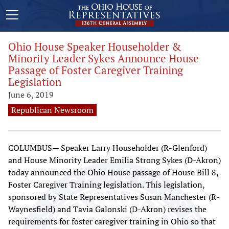
Ohio House Speaker Householder &
Minority Leader Sykes Announce House
Passage of Foster Caregiver Training
Legislation
June 6, 2019
Republican Newsroom
COLUMBUS— Speaker Larry Householder (R-Glenford)
and House Minority Leader Emilia Strong Sykes (D-Akron)
today announced the Ohio House passage of House Bill 8,
Foster Caregiver Training legislation. This legislation,
sponsored by State Representatives Susan Manchester (R-
Waynesfield) and Tavia Galonski (D-Akron) revises the
requirements for foster caregiver training in Ohio so that