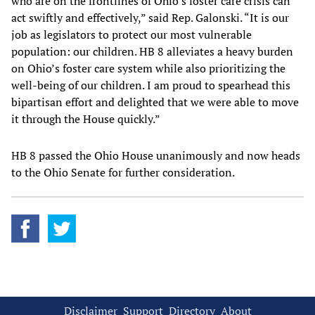
who are on the frontlines of Ohio’s foster care crisis can
act swiftly and effectively,” said Rep. Galonski. “It is our
job as legislators to protect our most vulnerable
population: our children. HB 8 alleviates a heavy burden
on Ohio’s foster care system while also prioritizing the
well-being of our children. I am proud to spearhead this
bipartisan effort and delighted that we were able to move
it through the House quickly.”
HB 8 passed the Ohio House unanimously and now heads
to the Ohio Senate for further consideration.
Disclaimer
Support
Directory
About