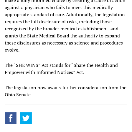
make a fully informed choice by creating a cause of action
against a physician who fails to meet this medically
appropriate standard of care. Additionally, the legislation
requires the full disclosure of risks, including those
recognized by the broader medical establishment, and
grants the State Medical Board the authority to expand
these disclosures as necessary as science and procedures
evolve.
The “SHE WINS” Act stands for “Share the Health and
Empower with Informed Notices” Act.
The legislation now awaits further consideration from the
Ohio Senate.