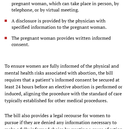
pregnant woman, which can take place in person, by
telephone, or by virtual meeting.
A disclosure is provided by the physician with
specified information to the pregnant woman.
The pregnant woman provides written informed
consent.
To ensure women are fully informed of the physical and
mental health risks associated with abortion, the bill
requires that a patient’s informed consent be secured at
least 24 hours before an elective abortion is performed or
induced, aligning the procedure with the standard of care
typically established for other medical procedures.
The bill also provides a legal recourse for women to
pursue if they are denied any information necessary to