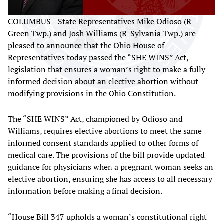
COLUMBUS—State Representatives Mike Odioso (R-
Green Twp.) and Josh Williams (R-Sylvania Twp.) are
pleased to announce that the Ohio House of
Representatives today passed the “SHE WINS” Act,
legislation that ensures a woman’s right to make a fully
informed decision about an elective abortion without
modifying provisions in the Ohio Constitution.
The “SHE WINS” Act, championed by Odioso and
Williams, requires elective abortions to meet the same
informed consent standards applied to other forms of
medical care. The provisions of the bill provide updated
guidance for physicians when a pregnant woman seeks an
elective abortion, ensuring she has access to all necessary
information before making a final decision.
“House Bill 347 upholds a woman’s constitutional right