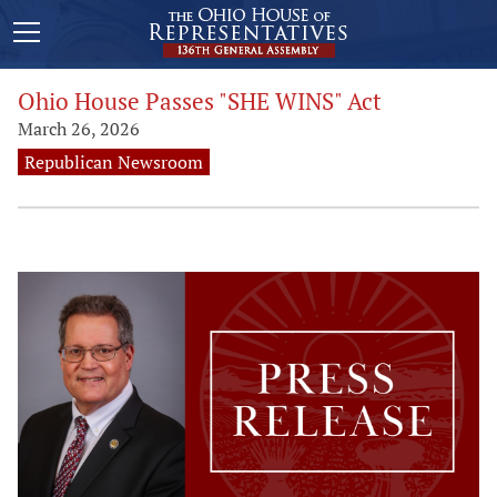
Ohio House Passes "SHE WINS" Act
March 26, 2026
Republican Newsroom