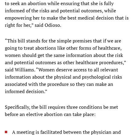
to seek an abortion while ensuring that she is fully
informed of the risks and potential outcomes, while
empowering her to make the best medical decision that is
right for her,” said Odioso.
“This bill stands for the simple premises that if we are
going to treat abortions like other forms of healthcare,
women should get the same information about the risk
and potential outcomes as other healthcare procedures,”
said Williams. “Women deserve access to all relevant
information about the physical and psychological risks
associated with the procedure so they can make an
informed decision.”
Specifically, the bill requires three conditions be met
before an elective abortion can take place:
A meeting is facilitated between the physician and