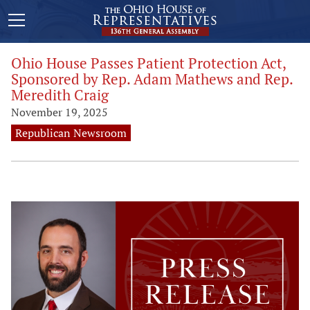
Ohio House Passes Patient Protection Act,
Sponsored by Rep. Adam Mathews and Rep.
Meredith Craig
November 19, 2025
Republican Newsroom