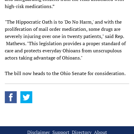
high-risk medications.”
"The Hippocratic Oath is to 'Do No Harm,' and with the
proliferation of mail order medication, some drugs are
severely injuring over one in twenty patients," said Rep.
Mathews. "This legislation provides a proper standard of
care and protects everyday Ohioans from unscrupulous
actors taking advantage of Ohioans."
The bill now heads to the Ohio Senate for consideration.
Disclaimer
Support
Directory
About