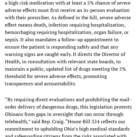
a high-risk medication with at least a 5% chance of severe
adverse effects must first receive an in-person evaluation
with their prescriber. As defined in the bill, severe adverse
effect means death, infection requiring hospitalization,
hemorrhaging requiring hospitalization, organ failure, or
sepsis. It also mandates a follow-up appointment to
ensure the patient is responding safely and that any
warning signs are caught early. It directs the Director of
Health, in consultation with relevant state boards, to
maintain a public, updated list of drugs meeting the 5%
threshold for severe adverse effects, promoting
transparency and accountability.
“By requiring direct evaluations and prohibiting the mail-
order delivery of dangerous drugs, this legislation protects
Ohioans from gaps in oversight that can occur through
telehealth,” said Rep. Craig. “House Bill 324 reflects our
commitment to upholding Ohio’s high medical standards
and safeguarding citizens from the risks associated with