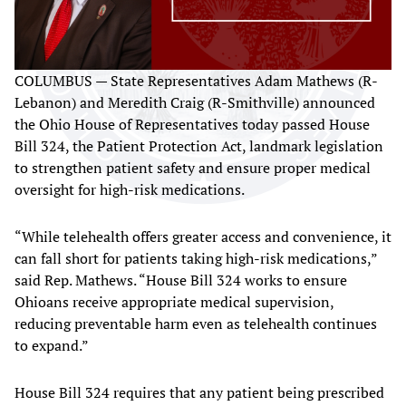
COLUMBUS — State Representatives Adam Mathews (R-
Lebanon) and Meredith Craig (R-Smithville) announced
the Ohio House of Representatives today passed House
Bill 324, the Patient Protection Act, landmark legislation
to strengthen patient safety and ensure proper medical
oversight for high-risk medications.
“While telehealth offers greater access and convenience, it
can fall short for patients taking high-risk medications,”
said Rep. Mathews. “House Bill 324 works to ensure
Ohioans receive appropriate medical supervision,
reducing preventable harm even as telehealth continues
to expand.”
House Bill 324 requires that any patient being prescribed