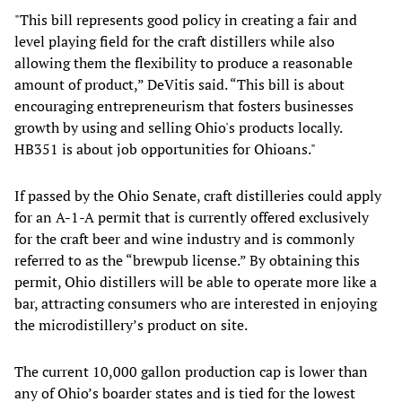
"This bill represents good policy in creating a fair and
level playing field for the craft distillers while also
allowing them the flexibility to produce a reasonable
amount of product,” DeVitis said. “This bill is about
encouraging entrepreneurism that fosters businesses
growth by using and selling Ohio's products locally.
HB351 is about job opportunities for Ohioans."
If passed by the Ohio Senate, craft distilleries could apply
for an A-1-A permit that is currently offered exclusively
for the craft beer and wine industry and is commonly
referred to as the “brewpub license.” By obtaining this
permit, Ohio distillers will be able to operate more like a
bar, attracting consumers who are interested in enjoying
the microdistillery’s product on site.
The current 10,000 gallon production cap is lower than
any of Ohio’s boarder states and is tied for the lowest