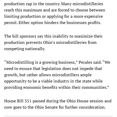
production cap in the country. Many microdistilleries
reach this maximum and are forced to choose between
limiting production or applying for a more expensive
permit. Either option hinders the businesses profits.
The bill sponsors say this inability to maximize their
production prevents Ohio’s microdistilleries from
competing nationally.
“Microdistilling is a growing business,” Perales said. “We
need to ensure that legislation does not impede that
growth, but rather allows microdistillers ample
opportunity to be a viable industry in the state while
providing economic benefits within their communities.”
House Bill 351 passed during the Ohio House session and
now goes to the Ohio Senate for further consideration.