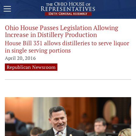
Ohio House Passes Legislation Allowing
Increase in Distillery Production
House Bill 351 allows distilleries to serve liquor
in single serving portions
April 20, 2016
Republican Newsroom