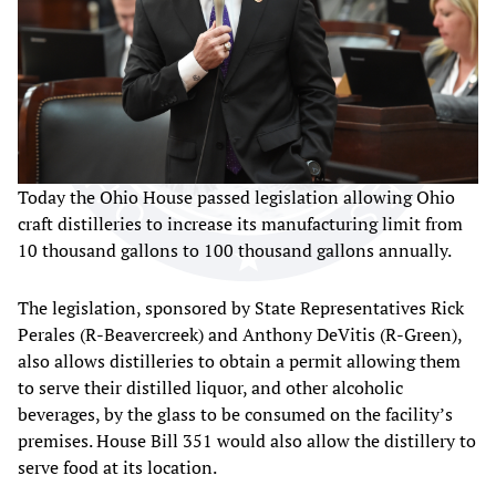
Today the Ohio House passed legislation allowing Ohio
craft distilleries to increase its manufacturing limit from
10 thousand gallons to 100 thousand gallons annually.
The legislation, sponsored by State Representatives Rick
Perales (R-Beavercreek) and Anthony DeVitis (R-Green),
also allows distilleries to obtain a permit allowing them
to serve their distilled liquor, and other alcoholic
beverages, by the glass to be consumed on the facility’s
premises. House Bill 351 would also allow the distillery to
serve food at its location.