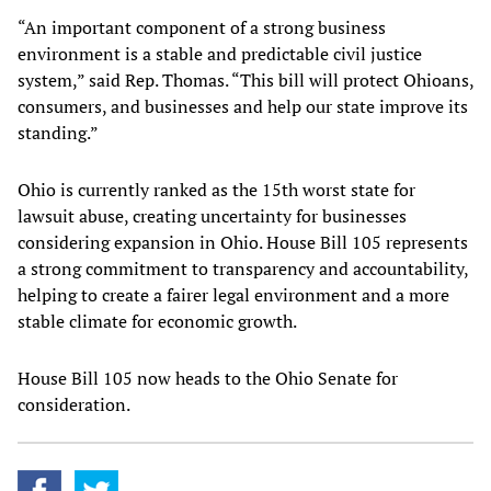
“An important component of a strong business
environment is a stable and predictable civil justice
system,” said Rep. Thomas. “This bill will protect Ohioans,
consumers, and businesses and help our state improve its
standing.”
Ohio is currently ranked as the 15th worst state for
lawsuit abuse, creating uncertainty for businesses
considering expansion in Ohio. House Bill 105 represents
a strong commitment to transparency and accountability,
helping to create a fairer legal environment and a more
stable climate for economic growth.
House Bill 105 now heads to the Ohio Senate for
consideration.