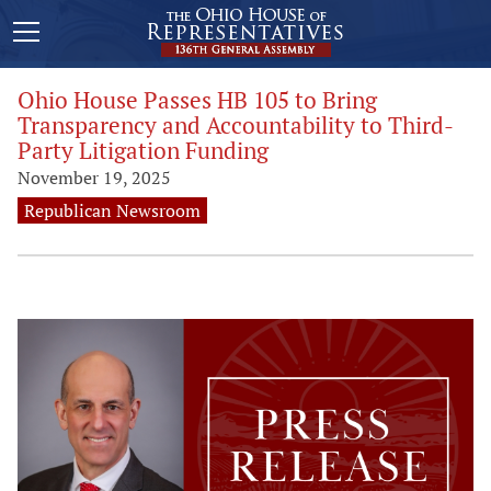
Ohio House Passes HB 105 to Bring
Transparency and Accountability to Third-
Party Litigation Funding
November 19, 2025
Republican Newsroom