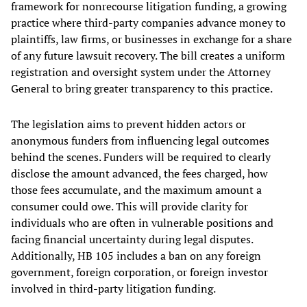
framework for nonrecourse litigation funding, a growing
practice where third-party companies advance money to
plaintiffs, law firms, or businesses in exchange for a share
of any future lawsuit recovery. The bill creates a uniform
registration and oversight system under the Attorney
General to bring greater transparency to this practice.
The legislation aims to prevent hidden actors or
anonymous funders from influencing legal outcomes
behind the scenes. Funders will be required to clearly
disclose the amount advanced, the fees charged, how
those fees accumulate, and the maximum amount a
consumer could owe. This will provide clarity for
individuals who are often in vulnerable positions and
facing financial uncertainty during legal disputes.
Additionally, HB 105 includes a ban on any foreign
government, foreign corporation, or foreign investor
involved in third-party litigation funding.