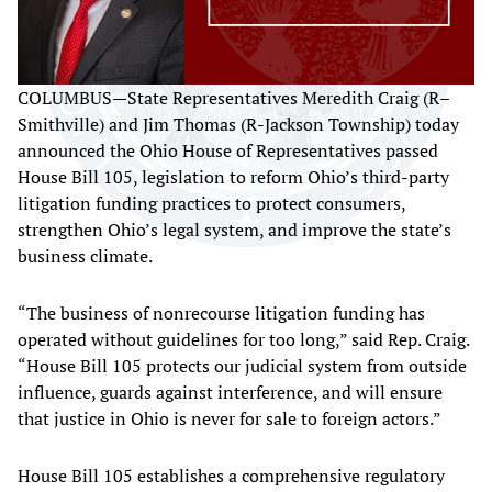
COLUMBUS—State Representatives Meredith Craig (R–
Smithville) and Jim Thomas (R-Jackson Township) today
announced the Ohio House of Representatives passed
House Bill 105, legislation to reform Ohio’s third-party
litigation funding practices to protect consumers,
strengthen Ohio’s legal system, and improve the state’s
business climate.
“The business of nonrecourse litigation funding has
operated without guidelines for too long,” said Rep. Craig.
“House Bill 105 protects our judicial system from outside
influence, guards against interference, and will ensure
that justice in Ohio is never for sale to foreign actors.”
House Bill 105 establishes a comprehensive regulatory