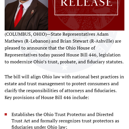
(COLUMBUS, OHIO)—State Representatives Adam
Mathews (R-Lebanon) and Brian Stewart (R-Ashville) are
pleased to announce that the Ohio House of
Representatives today passed House Bill 446, legislation
to modernize Ohio’s trust, probate, and fiduciary statutes.
The bill will align Ohio law with national best practices in
estate and trust management to protect consumers and
clarify the responsibilities of attorneys and fiduciaries.
Key provisions of House Bill 446 include:
Establishes the Ohio Trust Protector and Directed
Trust Act and formally recognizes trust protectors as
fiduciaries under Ohio law;