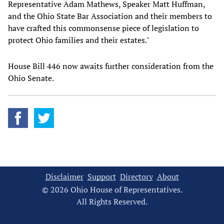
Representative Adam Mathews, Speaker Matt Huffman,
and the Ohio State Bar Association and their members to
have crafted this commonsense piece of legislation to
protect Ohio families and their estates."
House Bill 446 now awaits further consideration from the
Ohio Senate.
Disclaimer
Support
Directory
About
© 2026 Ohio House of Representatives.
All Rights Reserved.