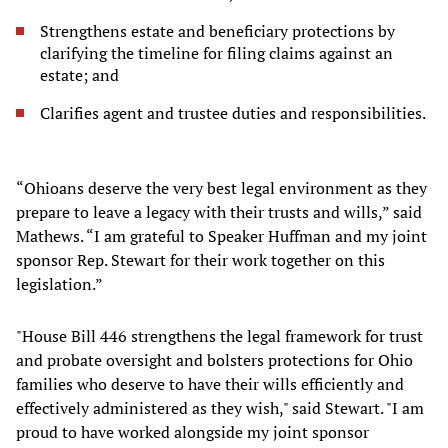
Strengthens estate and beneficiary protections by
clarifying the timeline for filing claims against an
estate; and
Clarifies agent and trustee duties and responsibilities.
“Ohioans deserve the very best legal environment as they
prepare to leave a legacy with their trusts and wills,” said
Mathews. “I am grateful to Speaker Huffman and my joint
sponsor Rep. Stewart for their work together on this
legislation.”
"House Bill 446 strengthens the legal framework for trust
and probate oversight and bolsters protections for Ohio
families who deserve to have their wills efficiently and
effectively administered as they wish," said Stewart. "I am
proud to have worked alongside my joint sponsor