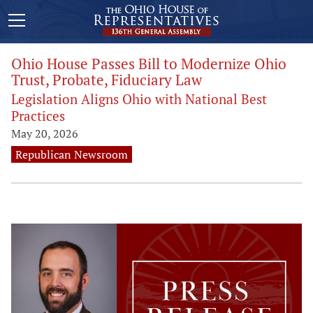
Ohio House Passes Bill to Modernize Ohio
Trust, Probate, Fiduciary Law
Legislation Aligns Ohio with National Best
Practices
May 20, 2026
Republican Newsroom