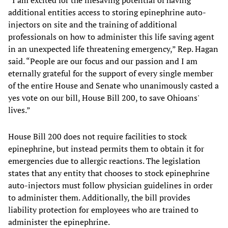
“I am excited for the lifesaving potential of having
additional entities access to storing epinephrine auto-
injectors on site and the training of additional
professionals on how to administer this life saving agent
in an unexpected life threatening emergency,” Rep. Hagan
said. “People are our focus and our passion and I am
eternally grateful for the support of every single member
of the entire House and Senate who unanimously casted a
yes vote on our bill, House Bill 200, to save Ohioans'
lives.”
House Bill 200 does not require facilities to stock
epinephrine, but instead permits them to obtain it for
emergencies due to allergic reactions. The legislation
states that any entity that chooses to stock epinephrine
auto-injectors must follow physician guidelines in order
to administer them. Additionally, the bill provides
liability protection for employees who are trained to
administer the epinephrine.