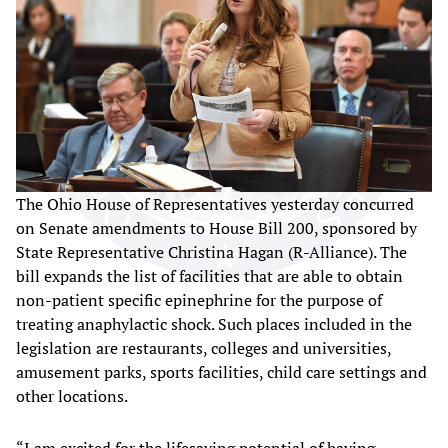
The Ohio House of Representatives yesterday concurred
on Senate amendments to House Bill 200, sponsored by
State Representative Christina Hagan (R-Alliance). The
bill expands the list of facilities that are able to obtain
non-patient specific epinephrine for the purpose of
treating anaphylactic shock. Such places included in the
legislation are restaurants, colleges and universities,
amusement parks, sports facilities, child care settings and
other locations.