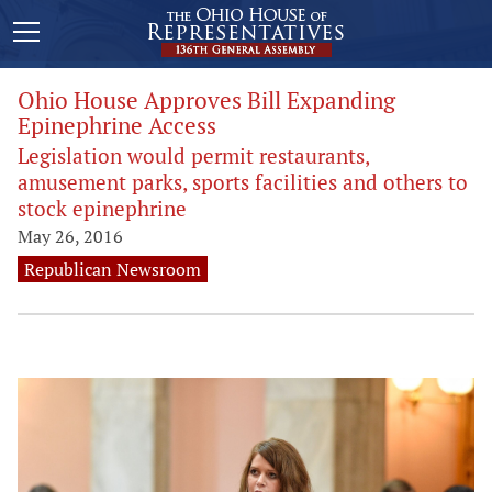
Ohio House Approves Bill Expanding
Epinephrine Access
Legislation would permit restaurants,
amusement parks, sports facilities and others to
stock epinephrine
May 26, 2016
Republican Newsroom