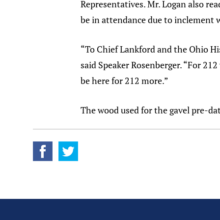
Representatives. Mr. Logan also re
be in attendance due to inclement 
“To Chief Lankford and the Ohio His
said Speaker Rosenberger. “For 212 
be here for 212 more.”
The wood used for the gavel pre-dat