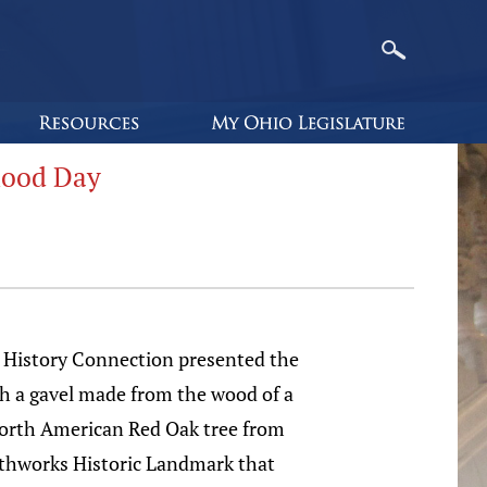
hood Day
 History Connection presented the
h a gavel made from the wood of a
orth American Red Oak tree from
thworks Historic Landmark that