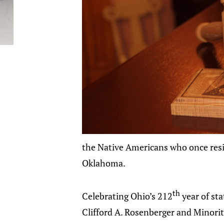
the Native Americans who once resi
Oklahoma.
th
Celebrating Ohio’s 212
year of st
Clifford A. Rosenberger and Minorit