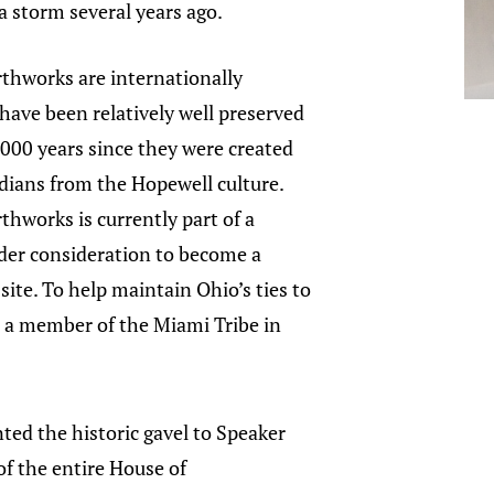
 storm several years ago.
thworks are internationally
 have been relatively well preserved
,000 years since they were created
dians from the Hopewell culture.
hworks is currently part of a
er consideration to become a
site. To help maintain Ohio’s ties to
, a member of the Miami Tribe in
ed the historic gavel to Speaker
of the entire House of