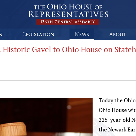
 Historic Gavel to Ohio House on State
Today the Ohio
Ohio House wit
225-year-old N
the Newark Ear