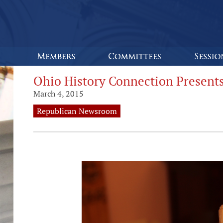
Ohio History Connection Presents
March 4, 2015
Republican Newsroom