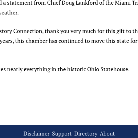
ad a statement from Chief Doug Lankford of the Miami T
weather.
tory Connection, thank you very much for this gift to t
years, this chamber has continued to move this state forw
es nearly everything in the historic Ohio Statehouse.
Disclaimer
Support
Directory
About