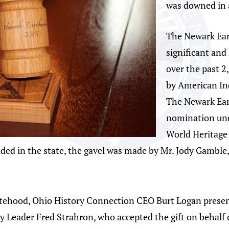
was downed in a
The Newark Ear
significant and
over the past 2
by American In
The Newark Eart
nomination und
World Heritage 
ded in the state, the gavel was made by Mr. Jody Gamble
atehood, Ohio History Connection CEO Burt Logan present
y Leader Fred Strahron, who accepted the gift on behalf 