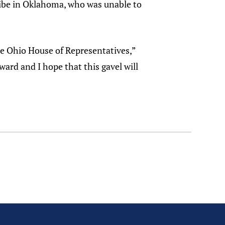
ribe in Oklahoma, who was unable to
he Ohio House of Representatives,”
ard and I hope that this gavel will