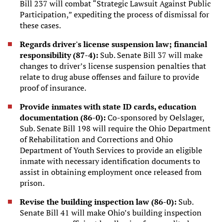
Bill 237 will combat “Strategic Lawsuit Against Public
Participation,” expediting the process of dismissal for
these cases.
Regards driver's license suspension law; financial
responsibility (87-4):
Sub. Senate Bill 37 will make
changes to driver’s license suspension penalties that
relate to drug abuse offenses and failure to provide
proof of insurance.
Provide inmates with state ID cards, education
documentation (86-0):
Co-sponsored by Oelslager,
Sub. Senate Bill 198 will require the Ohio Department
of Rehabilitation and Corrections and Ohio
Department of Youth Services to provide an eligible
inmate with necessary identification documents to
assist in obtaining employment once released from
prison.
Revise the building inspection law (86-0):
Sub.
Senate Bill 41 will make Ohio’s building inspection