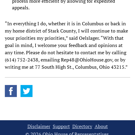
process more efficient by allowing for expedited
appeals.
“In everything I do, whether it is in Columbus or back in
my home district of Stark County, I will continue to make
your priorities my priorities,” said Oelslager. “With that
goal in mind, I welcome your feedback and opinions at
any time. Please do not hesitate to contact me by calling
(614) 752-2438, emailing Rep48@OhioHouse.gov, or by
writing me at 77 South High St., Columbus, Ohio 43215.”
Disclaimer
Support
Directory
About
© 2026 Ohio House of Representatives.