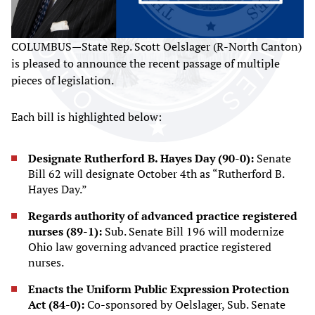
COLUMBUS—State Rep. Scott Oelslager (R-North Canton)
is pleased to announce the recent passage of multiple
pieces of legislation.
Each bill is highlighted below:
Designate Rutherford B. Hayes Day (90-0):
Senate
Bill 62 will designate October 4th as “Rutherford B.
Hayes Day.”
Regards authority of advanced practice registered
nurses (89-1):
Sub. Senate Bill 196 will modernize
Ohio law governing advanced practice registered
nurses.
Enacts the Uniform Public Expression Protection
Act (84-0):
Co-sponsored by Oelslager, Sub. Senate