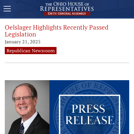
Oelslager Highlights Recently Passed
Legislation
January 21, 2025
Republican Newsroom