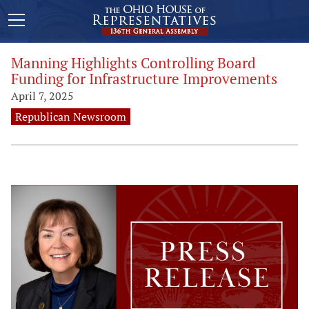
Manning Highlights Controlling Board
Funding for Infrastructure Improvements
April 7, 2025
Republican Newsroom