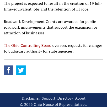
The project is expected to result in the creation of 19 full-
time-equivalent jobs and the retention of 11 jobs.
Roadwork Development Grants are awarded for public
roadwork improvements that support the expansion or
attraction of businesses.
The Ohio Controlling Board
oversees requests for changes
to budgetary authority for state agencies.
Disclaimer
Support
Directory
About
© 2026 Ohio House of Representatives.