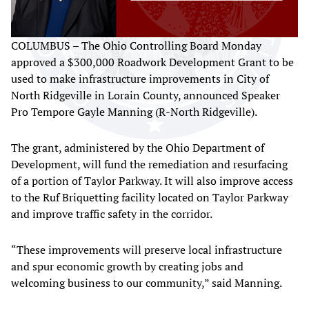
COLUMBUS – The Ohio Controlling Board Monday
approved a $300,000 Roadwork Development Grant to be
used to make infrastructure improvements in City of
North Ridgeville in Lorain County, announced Speaker
Pro Tempore Gayle Manning (R-North Ridgeville).
The grant, administered by the Ohio Department of
Development, will fund the remediation and resurfacing
of a portion of Taylor Parkway. It will also improve access
to the Ruf Briquetting facility located on Taylor Parkway
and improve traffic safety in the corridor.
“These improvements will preserve local infrastructure
and spur economic growth by creating jobs and
welcoming business to our community,” said Manning.