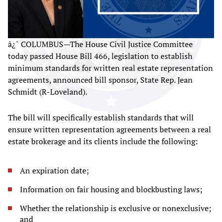
â¿¯ COLUMBUS—The House Civil Justice Committee
today passed House Bill 466, legislation to establish
minimum standards for written real estate representation
agreements, announced bill sponsor, State Rep. Jean
Schmidt (R-Loveland).
The bill will specifically establish standards that will
ensure written representation agreements between a real
estate brokerage and its clients include the following:
An expiration date;
Information on fair housing and blockbusting laws;
Whether the relationship is exclusive or nonexclusive;
and