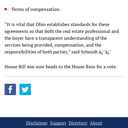
Terms of compensation.
“It is vital that Ohio establishes standards for these
agreements so that both the real estate professional and
the buyer have a transparent understanding of the
services being provided, compensation, and the
responsibilities of both parties,” said Schmidt.â¿¯â¿¯
House Bill 466 now heads to the House floor for a vote.
Disclaimer
Support
Directory
About