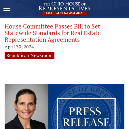
House Committee Passes Bill to Set
Statewide Standards for Real Estate
Representation Agreements
April 30, 2024
Republican Newsroom