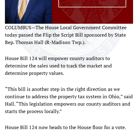
COLUMBUS—The House Local Government Committee
today passed the Flip the Script Bill sponsored by State
Rep. Thomas Hall (R-Madison Twp.).
House Bill 124 will empower county auditors to
determine the sales used to track the market and
determine property values.
“This bill is another step in the right direction as we
continue to address the property tax system in Ohio,” said
Hall. “This legislation empowers our county auditors and
starts the process locally.”
House Bill 124 now heads to the House floor for a vote.