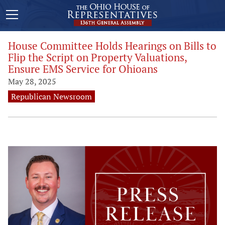
House Committee Holds Hearings on Bills to
Flip the Script on Property Valuations,
Ensure EMS Service for Ohioans
May 28, 2025
Republican Newsroom