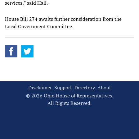
services,” said Hall.
House Bill 274 awaits further consideration from the
Local Government Committee.
Disclaimer
Support
Directory
About
© 2026 Ohio House of Representatives.
All Rights Reserved.