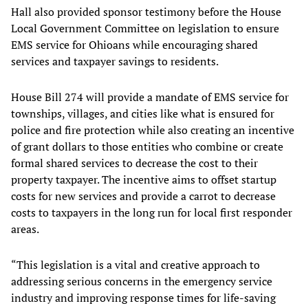
Hall also provided sponsor testimony before the House
Local Government Committee on legislation to ensure
EMS service for Ohioans while encouraging shared
services and taxpayer savings to residents.
House Bill 274 will provide a mandate of EMS service for
townships, villages, and cities like what is ensured for
police and fire protection while also creating an incentive
of grant dollars to those entities who combine or create
formal shared services to decrease the cost to their
property taxpayer. The incentive aims to offset startup
costs for new services and provide a carrot to decrease
costs to taxpayers in the long run for local first responder
areas.
“This legislation is a vital and creative approach to
addressing serious concerns in the emergency service
industry and improving response times for life-saving