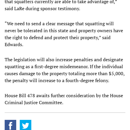
that squatters currently are able to take advantage of,”
said LaRe during sponsor testimony.
“We need to send a clear message that squatting will
never be tolerated in this state and property owners have
the right to defend and protect their property,” said
Edwards.
The legislation will also increase penalties and designate
squatting as a first-degree misdemeanor. If the individual
causes damage to the property totaling more than $5,000,
the penalty will increase to a fourth-degree felony.
House Bill 478 awaits further consideration by the House
Criminal Justice Committee.