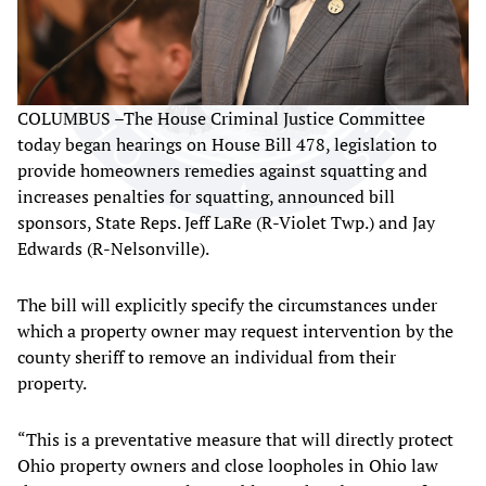
COLUMBUS –The House Criminal Justice Committee
today began hearings on House Bill 478, legislation to
provide homeowners remedies against squatting and
increases penalties for squatting, announced bill
sponsors, State Reps. Jeff LaRe (R-Violet Twp.) and Jay
Edwards (R-Nelsonville).
The bill will explicitly specify the circumstances under
which a property owner may request intervention by the
county sheriff to remove an individual from their
property.
“This is a preventative measure that will directly protect
Ohio property owners and close loopholes in Ohio law