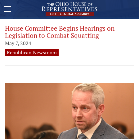
House Committee Begins Hearings on
Legislation to Combat Squatting
May 7, 2024
Republican Newsroom