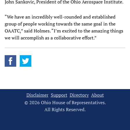
John Sankovic, President of the Ohio Aerospace Institute.
“We have an incredibly well-rounded and established
group of people working towards the same goal in the
OAATC,” said Holmes. “I’m excited to the amazing things
we will accomplish as a collaborative effort.”
Disclaimer
Support
Directory
About
© 2026 Ohio House of Representatives.
All Rights Reserved.