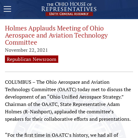
Holmes Applauds Meeting of Ohio
Aerospace and Aviation Technology
Committee
November 22, 2021
Republican Newsroom
COLUMBUS – The Ohio Aerospace and Aviation
Technology Committee (OAATC) today met to discuss the
development of an “Ohio Unified Aerospace Strategy.”
Chairman of the OAATC, State Representative Adam
Holmes (R-Nashport), applauded the committee’s
speakers for their collaborative efforts and presentations.
“For the first time in OAATC’s history, we had all of