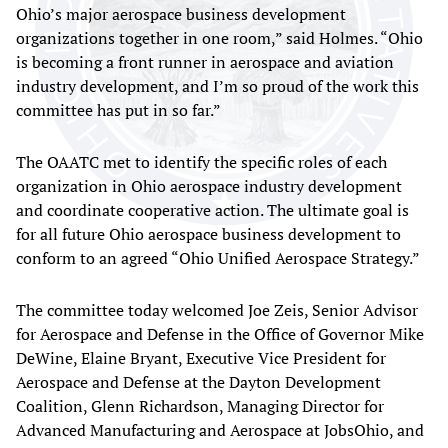
Ohio’s major aerospace business development
organizations together in one room,” said Holmes. “Ohio
is becoming a front runner in aerospace and aviation
industry development, and I’m so proud of the work this
committee has put in so far.”
The OAATC met to identify the specific roles of each
organization in Ohio aerospace industry development
and coordinate cooperative action. The ultimate goal is
for all future Ohio aerospace business development to
conform to an agreed “Ohio Unified Aerospace Strategy.”
The committee today welcomed Joe Zeis, Senior Advisor
for Aerospace and Defense in the Office of Governor Mike
DeWine, Elaine Bryant, Executive Vice President for
Aerospace and Defense at the Dayton Development
Coalition, Glenn Richardson, Managing Director for
Advanced Manufacturing and Aerospace at JobsOhio, and