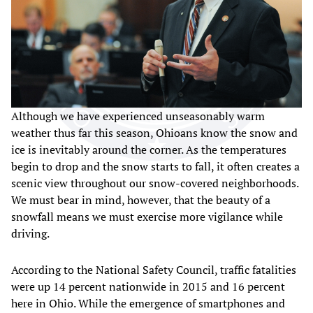
Although we have experienced unseasonably warm
weather thus far this season, Ohioans know the snow and
ice is inevitably around the corner. As the temperatures
begin to drop and the snow starts to fall, it often creates a
scenic view throughout our snow-covered neighborhoods.
We must bear in mind, however, that the beauty of a
snowfall means we must exercise more vigilance while
driving.
According to the National Safety Council, traffic fatalities
were up 14 percent nationwide in 2015 and 16 percent
here in Ohio. While the emergence of smartphones and