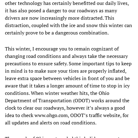
other technology has certainly benefitted our daily lives,
it has also posed a danger to our roadways as many
drivers are now increasingly more distracted. This
distraction, coupled with the ice and snow this winter can
certainly prove to be a dangerous combination.
This winter, I encourage you to remain cognizant of
changing road conditions and always take the necessary
precautions to ensure safety. Some important tips to keep
in mind is to make sure your tires are properly inflated,
leave extra space between vehicles in front of you and be
aware that it takes a longer amount of time to stop in icy
conditions. When winter weather hits, the Ohio
Department of Transportation (ODOT) works around the
clock to clear our roadways, however it’s always a good
idea to check www.ohgo.com, ODOT’s traffic website, for
all updates and alerts on road conditions.