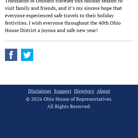
Thousands of Ohioans traveled this holiday season to
visit family and friends, and it’s my sincere hope that
everyone experienced safe travels to their holiday
festivities. I wish everyone throughout the 40th Ohio
House District a joyous and safe new year!
Disclaimer
Support
Directory
About
© 2026 Ohio House of Representatives.
All Rights Reserved.