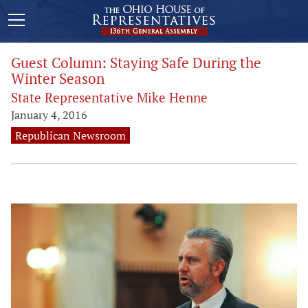
Guest Column: Staying Safe During the
Winter Season
State Representative Mike Henne
January 4, 2016
Republican Newsroom