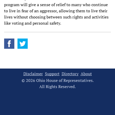
program will give a sense of relief to many who continue
to live in fear of an aggressor, allowing them to live their
lives without choosing between such rights and activities
like voting and personal safety.
Disclaimer
Support
Directory
About
© 2026 Ohio House of Representatives.
All Rights Reserved.