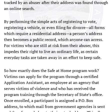
tracked by an abuser after their address was found through
an online search.
By performing the simple acts of registering to vote,
registering a vehicle, or even filing for divorce—all forms
which require a residential address—a person’s address
then becomes a public record, which anyone can access.
For victims who are still at risk from their abuser, this
impedes their right to live an ordinary life, as certain
everyday tasks are taken away in an effort to keep safe.
So how exactly does the Safe at Home program work?
Victims can apply for the program through a certified
Application Assistant, an employee at an agency that
serves victims of violence and who has received the
program training through the Secretary of State’s office.
Once enrolled, a participant is assigned a P.O. Box
address, to which mail from government agencies is sent