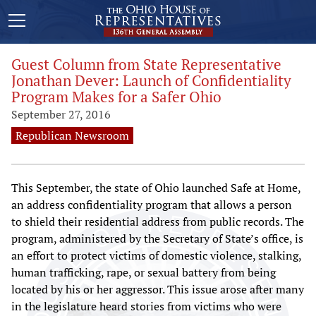
Guest Column from State Representative
Jonathan Dever: Launch of Confidentiality
Program Makes for a Safer Ohio
September 27, 2016
Republican Newsroom
This September, the state of Ohio launched Safe at Home,
an address confidentiality program that allows a person
to shield their residential address from public records. The
program, administered by the Secretary of State’s office, is
an effort to protect victims of domestic violence, stalking,
human trafficking, rape, or sexual battery from being
located by his or her aggressor. This issue arose after many
in the legislature heard stories from victims who were