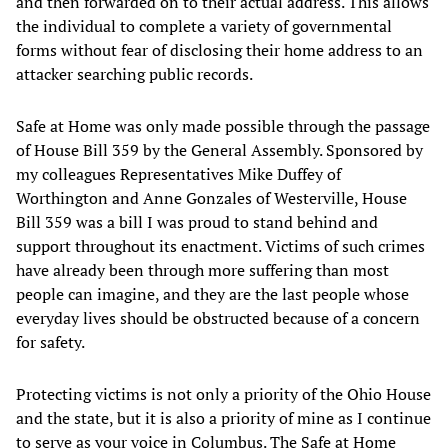
and then forwarded on to their actual address. This allows
the individual to complete a variety of governmental
forms without fear of disclosing their home address to an
attacker searching public records.
Safe at Home was only made possible through the passage
of House Bill 359 by the General Assembly. Sponsored by
my colleagues Representatives Mike Duffey of
Worthington and Anne Gonzales of Westerville, House
Bill 359 was a bill I was proud to stand behind and
support throughout its enactment. Victims of such crimes
have already been through more suffering than most
people can imagine, and they are the last people whose
everyday lives should be obstructed because of a concern
for safety.
Protecting victims is not only a priority of the Ohio House
and the state, but it is also a priority of mine as I continue
to serve as your voice in Columbus. The Safe at Home