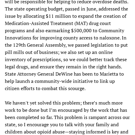
will be responsible for helping to reduce overdose deaths.
The state operating budget, passed in June, addressed the
issue by allocating $11 million to expand the creation of
Medication-Assisted Treatment (MAT) drug court
programs and also earmarking $500,000 to Community
Innovations for improving county access to naloxone. In
the 129th General Assembly, we passed legislation to put
pill mills out of business; we also set up an online
inventory of prescriptions, so we could better track these
legal drugs, and ensure they remain in the right hands.
State Attorney General DeWine has been to Marietta to
help launch a community-wide initiative to link up
citizen efforts to combat this scourge.
We haven't yet solved this problem; there’s much more
work to be done but I’m encouraged by the work that has
been completed so far. This problem is rampant across our
state, so I encourage you to talk with your family and
children about opioid abuse—staying informed is key and