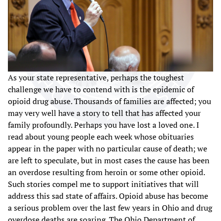
As your state representative, perhaps the toughest
challenge we have to contend with is the epidemic of
opioid drug abuse. Thousands of families are affected; you
may very well have a story to tell that has affected your
family profoundly. Perhaps you have lost a loved one. I
read about young people each week whose obituaries
appear in the paper with no particular cause of death; we
are left to speculate, but in most cases the cause has been
an overdose resulting from heroin or some other opioid.
Such stories compel me to support initiatives that will
address this sad state of affairs. Opioid abuse has become
a serious problem over the last few years in Ohio and drug
overdose deaths are soaring. The Ohio Department of