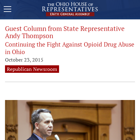
Guest Column from State Representative
Andy Thompson
Continuing the Fight Against Opioid Drug Abuse
in Ohio
October 23, 2015
Republican Newsroom