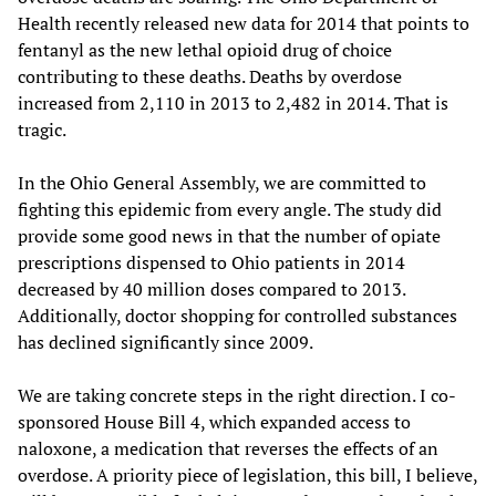
Health recently released new data for 2014 that points to
fentanyl as the new lethal opioid drug of choice
contributing to these deaths. Deaths by overdose
increased from 2,110 in 2013 to 2,482 in 2014. That is
tragic.
In the Ohio General Assembly, we are committed to
fighting this epidemic from every angle. The study did
provide some good news in that the number of opiate
prescriptions dispensed to Ohio patients in 2014
decreased by 40 million doses compared to 2013.
Additionally, doctor shopping for controlled substances
has declined significantly since 2009.
We are taking concrete steps in the right direction. I co-
sponsored House Bill 4, which expanded access to
naloxone, a medication that reverses the effects of an
overdose. A priority piece of legislation, this bill, I believe,