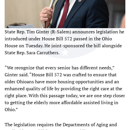
State Rep. Tim Ginter (R-Salem) announces legislation he
introduced under House Bill 572 passed in the Ohio
House on Tuesday. He joint-sponsored the bill alongside
State Rep. Sara Carruthers.
“We recognize that every senior has different needs,”
Ginter said. “House Bill 572 was crafted to ensure that
older Ohioans have more housing opportunities and an
enhanced quality of life by providing the right care at the
right place. With this passage today, we are one step closer
to getting the elderly more affordable assisted living in
Ohio.”
The legislation requires the Departments of Aging and