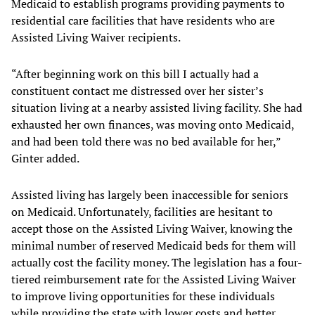
Medicaid to establish programs providing payments to
residential care facilities that have residents who are
Assisted Living Waiver recipients.
“After beginning work on this bill I actually had a
constituent contact me distressed over her sister’s
situation living at a nearby assisted living facility. She had
exhausted her own finances, was moving onto Medicaid,
and had been told there was no bed available for her,”
Ginter added.
Assisted living has largely been inaccessible for seniors
on Medicaid. Unfortunately, facilities are hesitant to
accept those on the Assisted Living Waiver, knowing the
minimal number of reserved Medicaid beds for them will
actually cost the facility money. The legislation has a four-
tiered reimbursement rate for the Assisted Living Waiver
to improve living opportunities for these individuals
while providing the state with lower costs and better