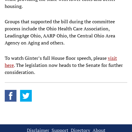
housing.
Groups that supported the bill during the committee
process include the Ohio Health Care Association,
LeadingAge Ohio, AARP Ohio, the Central Ohio Area
Agency on Aging and others.
To watch Ginter’s full House floor speech, please
visit
here
. The legislation now heads to the Senate for further
consideration.
Disclaimer
Support
Directory
About