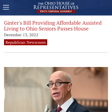
Ginter's Bill Providing Affordable Assisted
Living to Ohio Seniors Passes House
December 13, 2022
Republican Newsroom