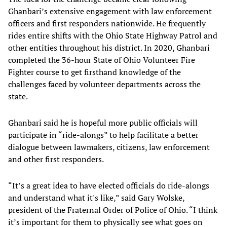
Ghanbari’s extensive engagement with law enforcement
officers and first responders nationwide. He frequently
rides entire shifts with the Ohio State Highway Patrol and
other entities throughout his district. In 2020, Ghanbari
completed the 36-hour State of Ohio Volunteer Fire
Fighter course to get firsthand knowledge of the
challenges faced by volunteer departments across the
state.
Ghanbari said he is hopeful more public officials will
participate in “ride-alongs” to help facilitate a better
dialogue between lawmakers, citizens, law enforcement
and other first responders.
“It’s a great idea to have elected officials do ride-alongs
and understand what it's like,” said Gary Wolske,
president of the Fraternal Order of Police of Ohio. “I think
it’s important for them to physically see what goes on