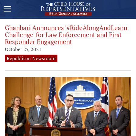
Ghanbari Announces '#RideAlongAndLearn
Challenge' for Law Enforcement and First
Responder Engagement
October 27, 2021
Republican Newsroom