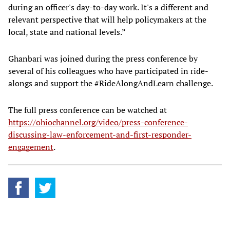
during an officer's day-to-day work. It's a different and
relevant perspective that will help policymakers at the
local, state and national levels.”
Ghanbari was joined during the press conference by
several of his colleagues who have participated in ride-
alongs and support the #RideAlongAndLearn challenge.
The full press conference can be watched at
https://ohiochannel.org/video/press-conference-
discussing-law-enforcement-and-first-responder-
engagement
.