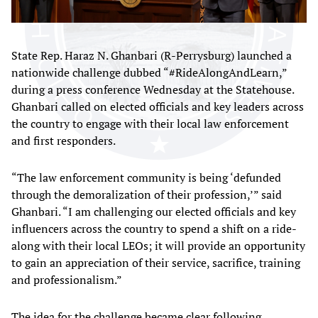
State Rep. Haraz N. Ghanbari (R-Perrysburg) launched a
nationwide challenge dubbed “#RideAlongAndLearn,”
during a press conference Wednesday at the Statehouse.
Ghanbari called on elected officials and key leaders across
the country to engage with their local law enforcement
and first responders.
“The law enforcement community is being ‘defunded
through the demoralization of their profession,’” said
Ghanbari. “I am challenging our elected officials and key
influencers across the country to spend a shift on a ride-
along with their local LEOs; it will provide an opportunity
to gain an appreciation of their service, sacrifice, training
and professionalism.”
The idea for the challenge became clear following